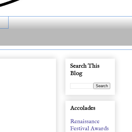
Search This
Blog
Accolades
Renaissance
Festival Awards