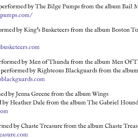
 performed by The Bilge Pumps from the album Bail 
gepumps.com/
ormed by King's Busketeers from the album Boston To
sbusketeers.com
rformed by Men of Thunda from the album Men Of 
performed by Righteous Blackguards from the album
sblackguards.com
med by Jenna Greene from the album Wings
 by Heather Dale from the album The Gabriel Hound
.com
ed by Chaste Treasure from the album Chaste Treas
reasure.com