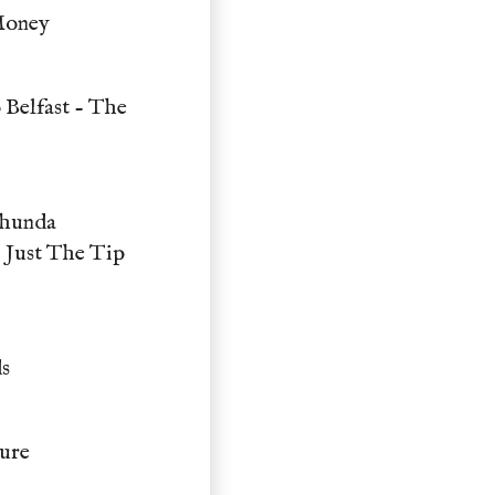
Money
 Belfast - The
Thunda
 Just The Tip
s
ure