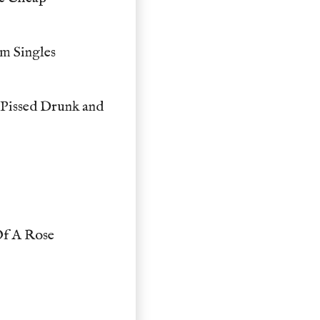
m Singles
Pissed Drunk and
Of A Rose