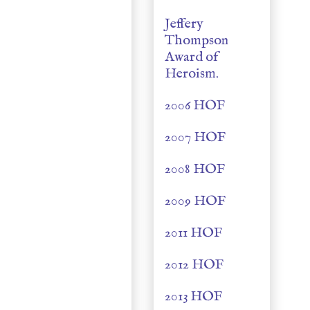
Jeffery
Thompson
Award of
Heroism.
2006 HOF
2007 HOF
2008 HOF
2009 HOF
2011 HOF
2012 HOF
2013 HOF