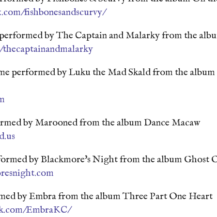
.com/fishbonesandscurvy/
d performed by The Captain and Malarky from the albu
/thecaptainandmalarky
e performed by Luku the Mad Skald from the album 
m
ormed by Marooned from the album Dance Macaw
d.us
formed by Blackmore's Night from the album Ghost 
oresnight.com
rmed by Embra from the album Three Part One Heart
ook.com/EmbraKC/