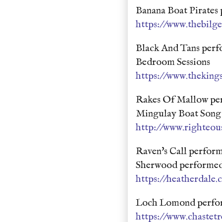
Banana Boat Pirates
https://www.thebil
Black And Tans perf
Bedroom Sessions
https://www.theking
Rakes Of Mallow pe
Mingulay Boat Song 
http://www.righteou
Raven's Call perfor
Sherwood performed
https://heatherdale
Loch Lomond perform
https://www.chastet