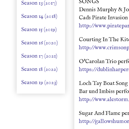
SONGS
Season 13 (2017)
Dennis Murphy & Joh
Season 14 (2018)
Cads Pirate Invasio
http://www.piratepar
Season 15 (2019)
Courting In The Kit
Season 16 (2020)
http://www.crimsonp
Season 17 (2021)
O'Carolan Trio perf
Season 18 (2022)
https://dublinharpe
Season 19 (2023)
Loch Tay Boat Song 
Bar und Imbiss perf
http://www.alestorm.
Sugar And Flame pe
http://gallowshumo