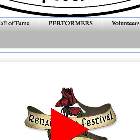
all of Fame
PERFORMERS
Volunteers
1S436)