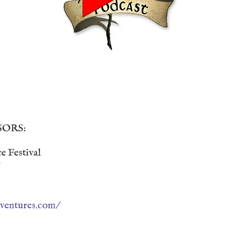
SORS:
e Festival
ventures.com/