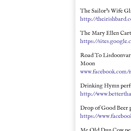
The Sailor's Wife G
http://theirishbard.
The Mary Ellen Cart
https://sites.google.
Road To Lisdoonvarn
Moon
www.facebook.com/mi
Drinking Hymn perf
http://www.bettert
Drop of Good Beer p
https://www.faceboo
Me Old Dun Cow per