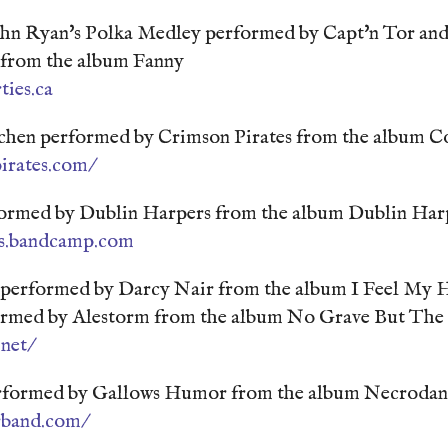
n Ryan's Polka Medley performed by Capt'n Tor and
n from the album Fanny
ties.ca
chen performed by Crimson Pirates from the album Co
irates.com/
ormed by Dublin Harpers from the album Dublin Har
rs.bandcamp.com
performed by Darcy Nair from the album I Feel My H
ormed by Alestorm from the album No Grave But The
net/
rformed by Gallows Humor from the album Necrodan
rband.com/