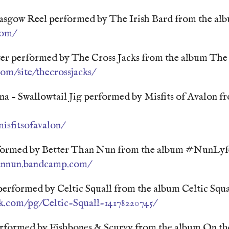
lasgow Reel performed by The Irish Bard from the al
com/
er performed by The Cross Jacks from the album The 
com/site/thecrossjacks/
a - Swallowtail Jig performed by Misfits of Avalon f
sfitsofavalon/
ormed by Better Than Nun from the album #NunLyf
hannun.bandcamp.com/
erformed by Celtic Squall from the album Celtic Squa
k.com/pg/Celtic-Squall-14178220745/
formed by Fishbones & Scurvy from the album On t