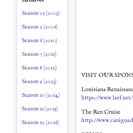
Season 01 (2005)
Season 2 (2006)
Season 6 (2010)
Season 7 (2011)
Season 8 (2012)
VISIT OUR SPON
Season 9 (2013)
Louisiana Renaissanc
Season 10 (2014)
https://www.larf.net/
Season 11 (2015)
The Ren Cruise
http://www.canigoad
Season 12 (2016)