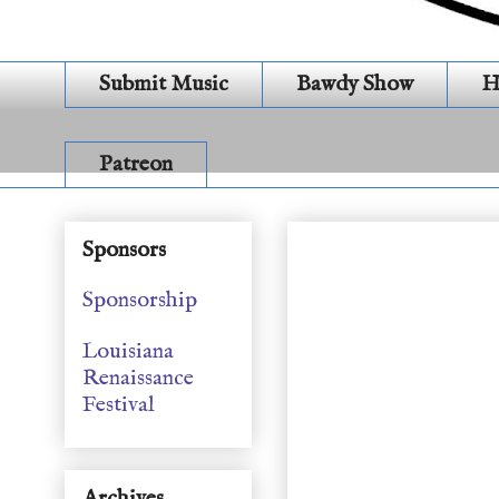
Submit Music
Bawdy Show
H
Patreon
General Show (S19E1
Sponsors
Sponsorship
Louisiana
Renaissance
Festival
Archives