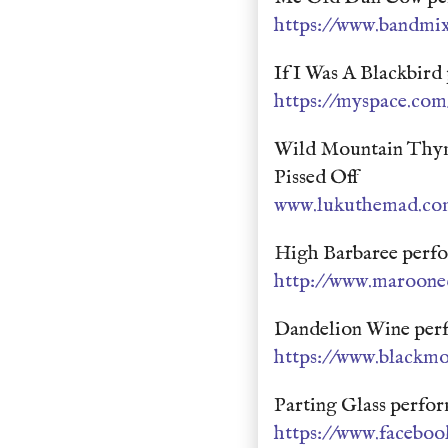
https://www.bandmix
If I Was A Blackbir
https://myspace.com
Wild Mountain Thym
Pissed Off
www.lukuthemad.co
High Barbaree perf
http://www.maroone
Dandelion Wine per
https://www.blackm
Parting Glass perfo
https://www.faceb