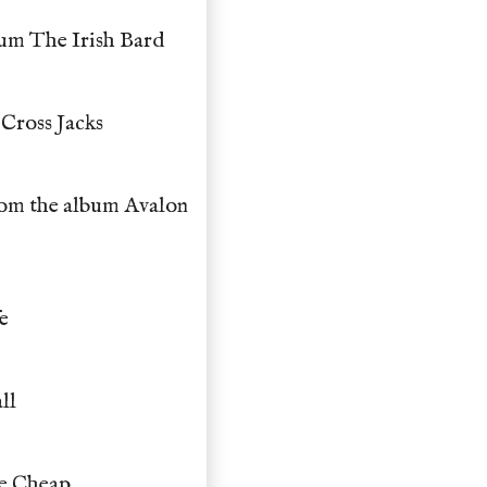
bum The Irish Bard
Cross Jacks
rom the album Avalon
e
ll
he Cheap