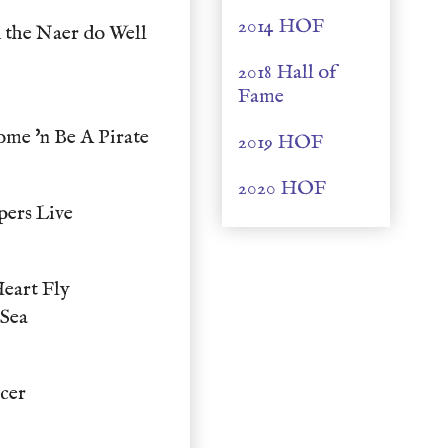
2014 HOF
 the Naer do Well
2018 Hall of
Fame
me 'n Be A Pirate
2019 HOF
2020 HOF
pers Live
eart Fly
 Sea
cer