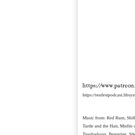
https://www.patreon
https://renfestpodcast.libs
Music from: Red Rum, Shille
Turtle and the Hair, Misfits
Troubadours, Peregrine, Si