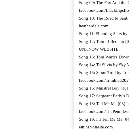
Song 09: The Fox And the C
facebook.com/BlackLipsBo
Song 10: The Road to Santi
heatherdale.com
Song 11: Shooting Stars by
Song 12: Tom of Bedlam [0
UNKNOW WEBSITE
Song 13: Tom Ward's Downf
Song 14: To Silvia by Sky V
Song 15: Stone Troll by Tr
facebook.com/Trimbled202
Song 16: Minstrel Boy [10
Song 17: Sergeant Early's D
Song 18: Tell Me Ma [08] b
facebook.com/ThePenniles
Song 19: I'll Tell Me Ma [0
einini.yolasite.com