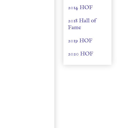
2014 HOF
2018 Hall of
Fame
2019 HOF
2020 HOF