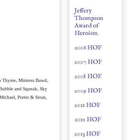
Jeffery
Thompson
Award of
Heroism.
2006 HOF
2007 HOF
2008 HOF
n Thyme, Mistress Bawd, 
 Bubble and Squeak, Sky 
2009 HOF
ichael, Porter & Stout, 
2011 HOF
2012 HOF
2013 HOF