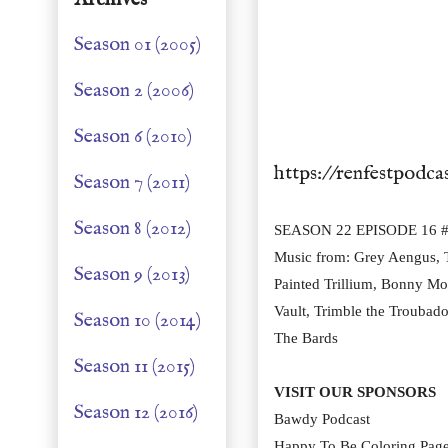
Season 01 (2005)
Season 2 (2006)
Season 6 (2010)
https://renfestpodca
Season 7 (2011)
Season 8 (2012)
SEASON 22 EPISODE 16 # 
Music from: Grey Aengus, T
Season 9 (2013)
Painted Trillium, Bonny Mof
Vault, Trimble the Troubado
Season 10 (2014)
The Bards
Season 11 (2015)
VISIT OUR SPONSORS
Season 12 (2016)
Bawdy Podcast
Happy To Be Coloring Pag