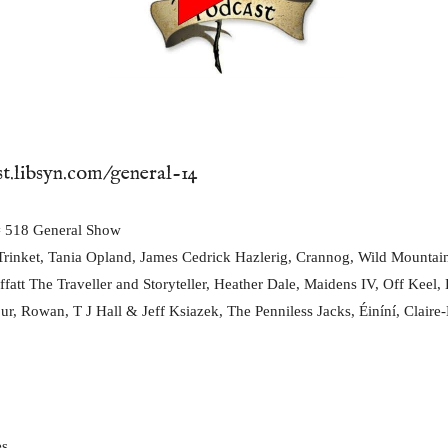
st.libsyn.com/general-14
518 General Show
rinket, Tania Opland, James Cedrick Hazlerig, Crannog, Wild Mountai
fatt The Traveller and Storyteller, Heather Dale, Maidens IV, Off Keel,
ur, Rowan, T J Hall & Jeff Ksiazek, The Penniless Jacks, Éiníní, Claire-M
es