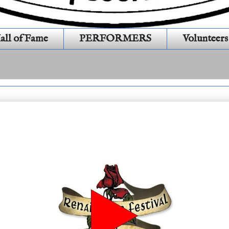
all of Fame
PERFORMERS
Volunteers
 16 # 518 General Show