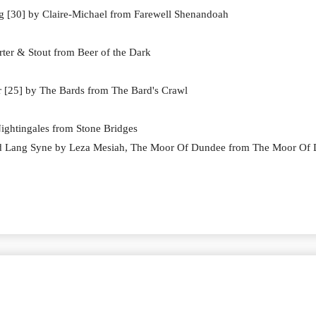
 [30] by Claire-Michael from Farewell Shenandoah
ter & Stout from Beer of the Dark
r [25] by The Bards from The Bard's Crawl
ightingales from Stone Bridges
ld Lang Syne by Leza Mesiah, The Moor Of Dundee from The Moor Of
 15 # 517 General Show