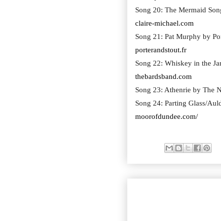
Song 20: The Mermaid Song
claire-michael.com
Song 21: Pat Murphy by Por
porterandstout.fr
Song 22: Whiskey in the Ja
thebardsband.com
Song 23: Athenrie by The N
Song 24: Parting Glass/Au
moorofdundee.com/
SEASON 22 EPISODE