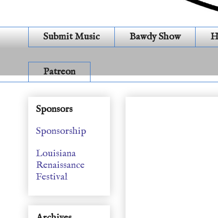
Submit Music
Bawdy Show
H
Patreon
SEASON 22 EPISODE
Sponsors
Sponsorship
Louisiana
Renaissance
Festival
Archives