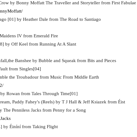
row by Bonny Moffatt The Traveller and Storyteller from First Fabulae
nnyMoffatt/
ago [01] by Heather Dale from The Road to Santiago
 Maidens IV from Emerald Fire
8] by Off Keel from Running At A Slant
all,the Banshee by Bubble and Squeak from Bits and Pieces
ault from Singles[04]
imble the Troubadour from Music From Middle Earth
2/
] by Rowan from Tales Through Time[01]
ream, Paddy Fahey's (Reels) by T J Hall & Jeff Ksiazek from Éist
y The Penniless Jacks from Penny for a Song
sJacks
4] by Éiníní from Taking Flight