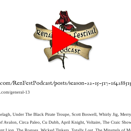
.com/RenFestPodcast/posts/season-22-15-517-16428851
yn.com/general-13
lagh, Under The Black Pirate Troupe, Scott Boswell, Whirly Jig, Merry 
 of Avalon, Circa Paleo, Cu Dubh, April Knight, Voltaire, The Craic Show
lent Lion, The Rogues, Wicked Tinkers, Totally Lost, The Minstrels of