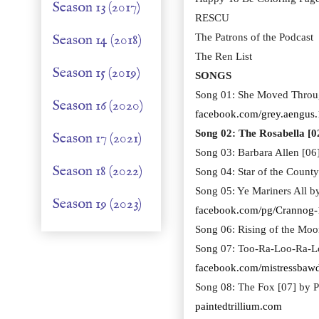
Season 13 (2017)
RESCU
Season 14 (2018)
The Patrons of the Podcast
The Ren List
Season 15 (2019)
SONGS
Song 01: She Moved Throug
Season 16 (2020)
facebook.com/grey.aengus.
Song 02: The Rosabella [0
Season 17 (2021)
Song 03: Barbara Allen [06
Season 18 (2022)
Song 04: Star of the Coun
Song 05: Ye Mariners All 
Season 19 (2023)
facebook.com/pg/Crannog
Song 06: Rising of the Mo
Song 07: Too-Ra-Loo-Ra-L
facebook.com/mistressbaw
Song 08: The Fox [07] by Pa
paintedtrillium.com