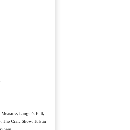
5
Measure, Langer's Ball, 
, The Craic Show, Tulstin 
 Mayhem