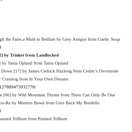
h the Faire,a Maid in Bedlam by Grey Aengus from Gaelic Soup
1
2] by Trinket from Landlocked
] by Tania Opland from Tania Opland
ty Down [17] by James Cedrick Hazlerig from Cedric's Overmode
by Crannog from In Your Own Dreams
-127889473932778/
on [06] by Wild Mountain Thyme from There Can Only Be One
oo-Ra by Mistress Bawd from Give Back My Bordello
d
inted Trillium from Painted Trillium