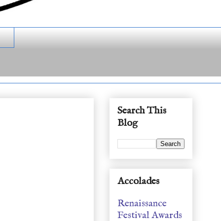
Search This
Blog
Accolades
Renaissance
Festival Awards