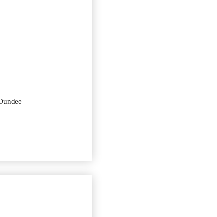
 Dundee