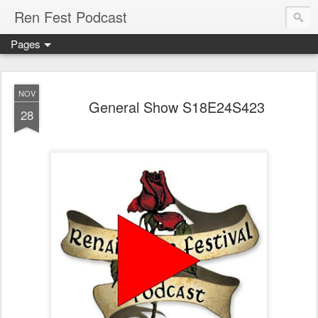
Ren Fest Podcast
Pages
NOV
General Show S18E24S423
28