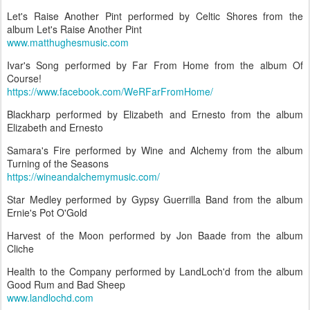
Let's Raise Another Pint performed by Celtic Shores from the
album Let's Raise Another Pint
www.matthughesmusic.com
Ivar's Song performed by Far From Home from the album Of
Course!
https://www.facebook.com/WeRFarFromHome/
Blackharp performed by Elizabeth and Ernesto from the album
Elizabeth and Ernesto
Samara's Fire performed by Wine and Alchemy from the album
Turning of the Seasons
https://wineandalchemymusic.com/
Star Medley performed by Gypsy Guerrilla Band from the album
Ernie's Pot O'Gold
Harvest of the Moon performed by Jon Baade from the album
Cliche
Health to the Company performed by LandLoch'd from the album
Good Rum and Bad Sheep
www.landlochd.com