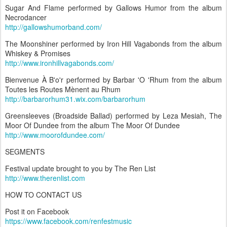
Sugar And Flame performed by Gallows Humor from the album
Necrodancer
http://gallowshumorband.com/
The Moonshiner performed by Iron Hill Vagabonds from the album
Whiskey & Promises
http://www.ironhillvagabonds.com/
Bienvenue À B'o'r performed by Barbar 'O 'Rhum from the album
Toutes les Routes Mènent au Rhum
http://barbarorhum31.wix.com/barbarorhum
Greensleeves (Broadside Ballad) performed by Leza Mesiah, The
Moor Of Dundee from the album The Moor Of Dundee
http://www.moorofdundee.com/
SEGMENTS
Festival update brought to you by The Ren List
http://www.therenlist.com
HOW TO CONTACT US
Post it on Facebook
https://www.facebook.com/renfestmusic