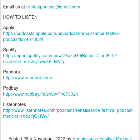
Email us at
renfestpodcast@gmail.com
HOW TO LISTEN
Apple
https://podcasts.apple.com/us/podcast/renaissance-festival-
podcast/id74073024
Spotify
https://open.spotify.com/show/76uzuG0lRulhdjDCeufK15?
si=obnUk_sUQnyzvvs3E_MV1g
Pandora
http://www.pandora.com/
Podbay
http://www.podbay.fm/show/74073024
Listennotes
http://www.listennotes.com/podcasts/renaissance-festival-podcast-
minions-1Xd3YjQ7fWx/
Posted
28th November 2022
by
Renaissance Festival Podcast