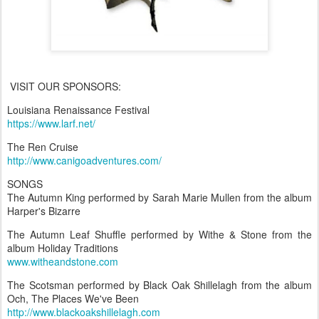
VISIT OUR SPONSORS:
Louisiana Renaissance Festival
https://www.larf.net/
The Ren Cruise
http://www.canigoadventures.com/
SONGS
The Autumn King performed by Sarah Marie Mullen from the album
Harper's Bizarre
The Autumn Leaf Shuffle performed by Withe & Stone from the
album Holiday Traditions
www.witheandstone.com
The Scotsman performed by Black Oak Shillelagh from the album
Och, The Places We've Been
http://www.blackoakshillelagh.com