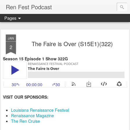
Ren Fest Podcast
Pages
JAN
The Faire is Over (S15E1)(322)
2
Season 15 Episode 1 Show 322G
VISIT OUR SPONSORS:
Louisiana Renaissance Festival
Renaissance Magazine
The Ren Cruise