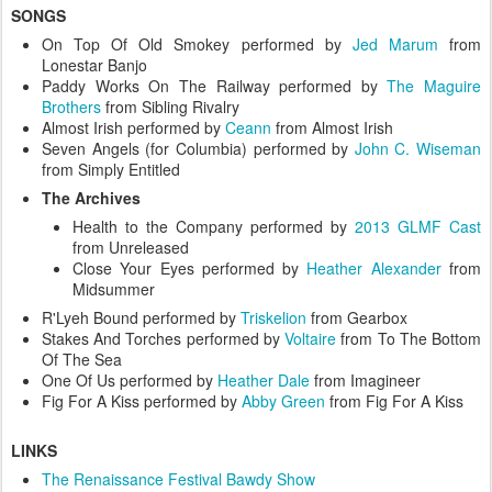
SONGS
On Top Of Old Smokey performed by
Jed Marum
from
Lonestar Banjo
Paddy Works On The Railway performed by
The Maguire
Brothers
from Sibling Rivalry
Almost Irish performed by
Ceann
from Almost Irish
Seven Angels (for Columbia) performed by
John C. Wiseman
from Simply Entitled
The Archives
Health to the Company performed by
2013 GLMF Cast
from Unreleased
Close Your Eyes performed by
Heather Alexander
from
Midsummer
R'Lyeh Bound performed by
Triskelion
from Gearbox
Stakes And Torches performed by
Voltaire
from To The Bottom
Of The Sea
One Of Us performed by
Heather Dale
from Imagineer
Fig For A Kiss performed by
Abby Green
from Fig For A Kiss
LINKS
The Renaissance Festival Bawdy Show