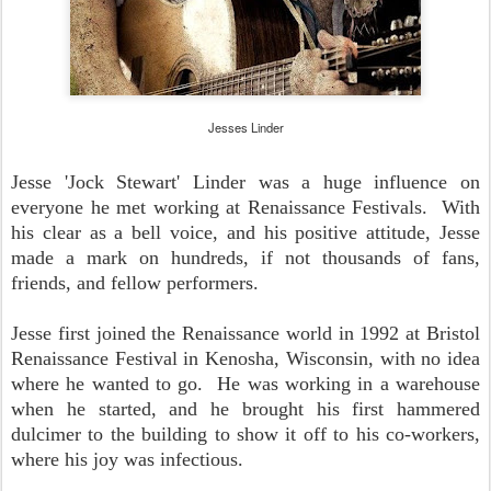
Jesses Linder
Jesse 'Jock Stewart' Linder was a huge influence on
everyone he met working at Renaissance Festivals. With
his clear as a bell voice, and his positive attitude, Jesse
made a mark on hundreds, if not thousands of fans,
friends, and fellow performers.
Jesse first joined the Renaissance world in 1992 at Bristol
Renaissance Festival in Kenosha, Wisconsin, with no idea
where he wanted to go. He was working in a warehouse
when he started, and he brought his first hammered
dulcimer to the building to show it off to his co-workers,
where his joy was infectious.