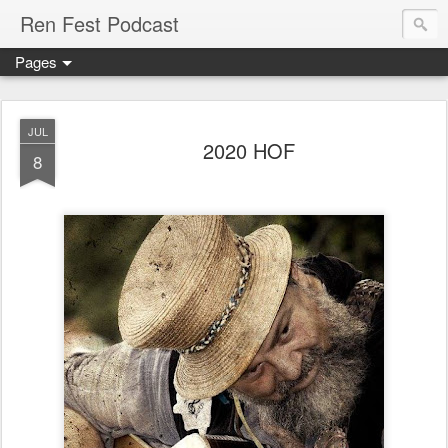
Ren Fest Podcast
Pages
JUL
2020 HOF
8