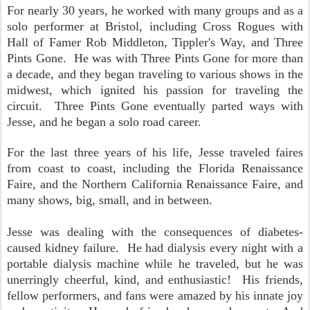
For nearly 30 years, he worked with many groups and as a
solo performer at Bristol, including Cross Rogues with
Hall of Famer Rob Middleton, Tippler's Way, and Three
Pints Gone. He was with Three Pints Gone for more than
a decade, and they began traveling to various shows in the
midwest, which ignited his passion for traveling the
circuit. Three Pints Gone eventually parted ways with
Jesse, and he began a solo road career.
For the last three years of his life, Jesse traveled faires
from coast to coast, including the Florida Renaissance
Faire, and the Northern California Renaissance Faire, and
many shows, big, small, and in between.
Jesse was dealing with the consequences of diabetes-
caused kidney failure. He had dialysis every night with a
portable dialysis machine while he traveled, but he was
unerringly cheerful, kind, and enthusiastic! His friends,
fellow performers, and fans were amazed by his innate joy