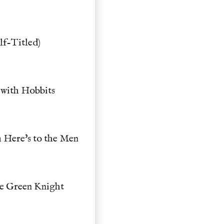
lf-Titled)
 with Hobbits
 Here's to the Men
he Green Knight