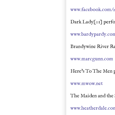
www.facebook.com/
Dark Lady[01] perfo
www.bardypardy.co
Brandywine River Re
www.marcgunn.com
Here's To The Men p
www.mwow.net
The Maiden and the 
www.heatherdale.co