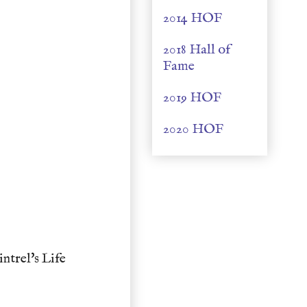
2014 HOF
2018 Hall of
Fame
2019 HOF
2020 HOF
trel's Life