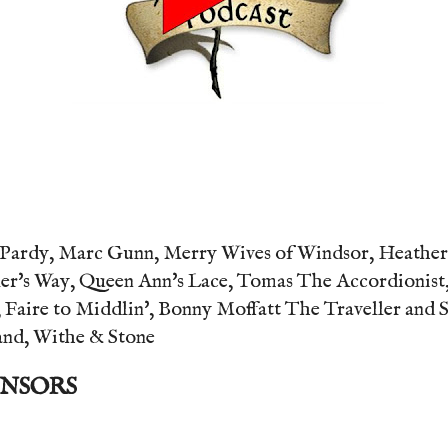
Pardy, Marc Gunn, Merry Wives of Windsor, Heather D
er's Way, Queen Ann's Lace, Tomas The Accordionist,
 Faire to Middlin', Bonny Moffatt The Traveller and 
and, Withe & Stone
ONSORS