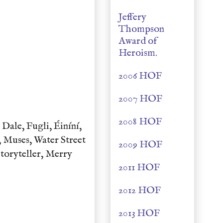
Jeffery
Thompson
Award of
Heroism.
2006 HOF
2007 HOF
2008 HOF
ale, Fugli, Éiníní,
 Muses, Water Street
2009 HOF
Storyteller, Merry
2011 HOF
2012 HOF
2013 HOF