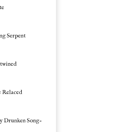
te
ng Serpent
rtwined
e Relaced
dy Drunken Song-