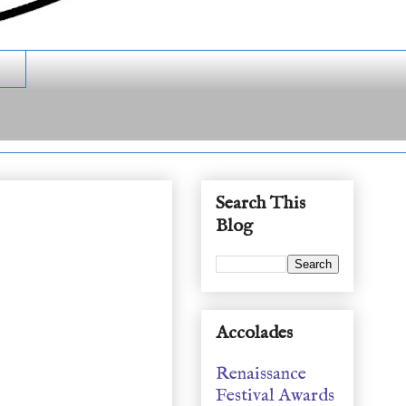
Search This
Blog
Accolades
Renaissance
Festival Awards