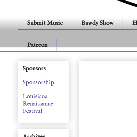
Submit Music
Bawdy Show
H
Patreon
Songs from the Inn (S
Sponsors
Sponsorship
Louisiana
Renaissance
Festival
Archives