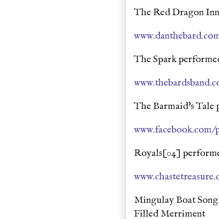
The Red Dragon Inn
www.danthebard.co
The Spark performed
www.thebardsband.
The Barmaid's Tale 
www.facebook.com/p
Royals[04] performe
www.chastetreasure
Mingulay Boat Song
Filled Merriment