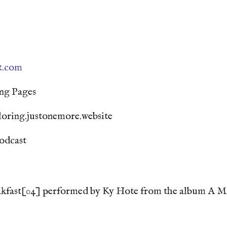
st.com
ng Pages
loring.justonemore.website
odcast
kfast[04] performed by Ky Hote from the album A Min