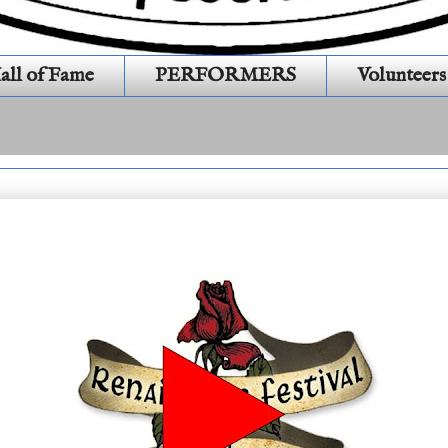
all of Fame
PERFORMERS
Volunteers
 21 E 11 # 487 05242025)