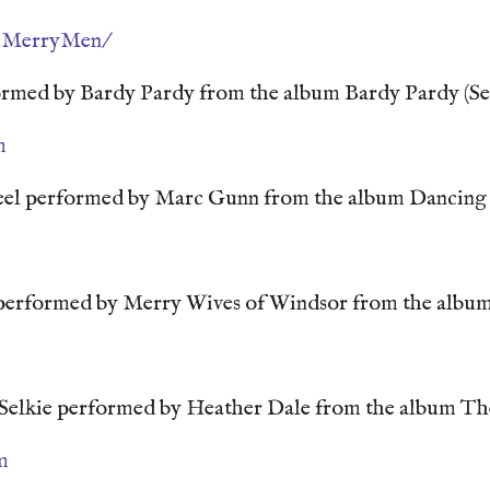
2MerryMen/
rmed by Bardy Pardy from the album Bardy Pardy (Se
m
el performed by Marc Gunn from the album Dancing
erformed by Merry Wives of Windsor from the album
Selkie performed by Heather Dale from the album T
m