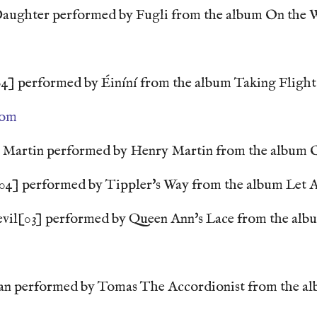
aughter performed by Fugli from the album On the
4] performed by Éiníní from the album Taking Flight
com
 Martin performed by Henry Martin from the album O
04] performed by Tippler's Way from the album Let A
il[03] performed by Queen Ann's Lace from the alb
n performed by Tomas The Accordionist from the a