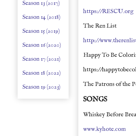
Season 13 (2017)
https://RESCU.org
Season 14 (2018)
The Ren List
Season 15 (2019)
http://www.therenli
Season 16 (2020)
Happy To Be Colori
Season 17 (2021)
https://happytobeco
Season 18 (2022)
The Patrons of the P
Season 19 (2023)
SONGS
Whiskey Before Brea
www.kyhote.com