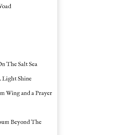
 Woad
n The Salt Sea
 Light Shine
um Wing and a Prayer
lbum Beyond The