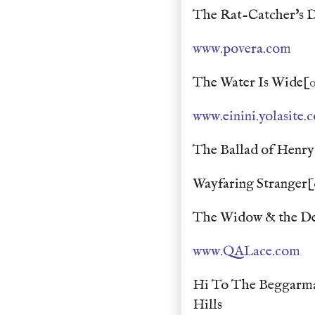
The Rat-Catcher's D
www.povera.com
The Water Is Wide[0
www.einini.yolasite.
The Ballad of Henry
Wayfaring Stranger[
The Widow & the Dev
www.QALace.com
Hi To The Beggarma
Hills