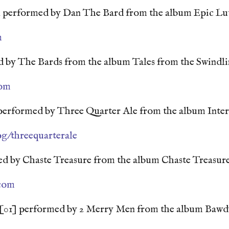
 performed by Dan The Bard from the album Epic Lu
m
 by The Bards from the album Tales from the Swindli
com
performed by Three Quarter Ale from the album Inte
g/threequarterale
d by Chaste Treasure from the album Chaste Treasur
.com
[01] performed by 2 Merry Men from the album Baw