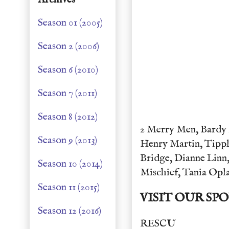
Season 01 (2005)
Season 2 (2006)
Season 6 (2010)
Season 7 (2011)
Season 8 (2012)
2 Merry Men, Bardy 
Season 9 (2013)
Henry Martin, Tippl
Bridge, Dianne Linn,
Season 10 (2014)
Mischief, Tania Opl
Season 11 (2015)
VISIT OUR SP
Season 12 (2016)
RESCU