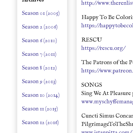
http://www.therenlis
Season 01 (2005)
Happy To Be Colori
https://happytobeco
Season 2 (2006)
RESCU
Season 6 (2010)
https://rescu.org/
Season 7 (2011)
The Patrons of the P
Season 8 (2012)
https://www.patreo
Season 9 (2013)
SONGS
Sing We At Pleasure
Season 10 (2014)
www.myschyffemana
Season 11 (2015)
Cuncti Simus Concan
Season 12 (2016)
PilgrimageToTheShr
www.istanpitta.com/