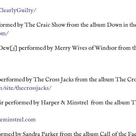
learlyGuilty/
ormed by The Craic Show from the album Down in th
om/
Dew[3] performed by Merry Wives of Windsor from t
performed by The Cross Jacks from the album The Cro
/site/thecrossjacks/
Air performed by Harper & Minstrel from the album 
eminstrel.com
formed by Sandra Parker from the album Call of the Fa