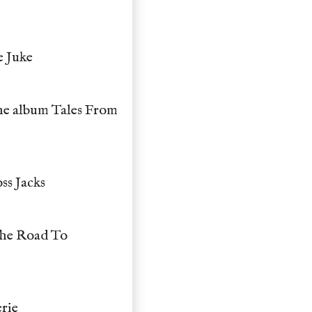
e Juke
he album Tales From
ss Jacks
The Road To
erie