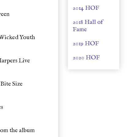
2014 HOF
reen
2018 Hall of
Fame
 Wicked Youth
2019 HOF
2020 HOF
arpers Live
Bite Size
es
rom the album