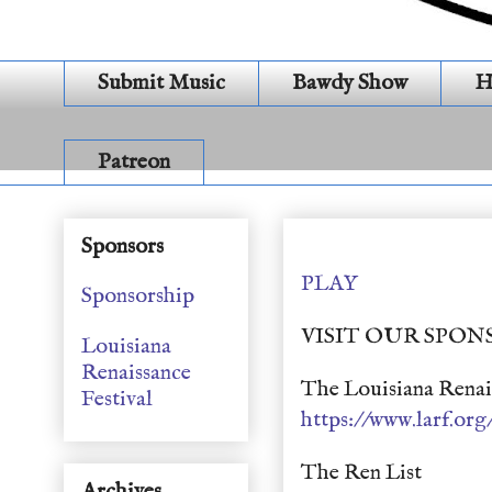
Submit Music
Bawdy Show
H
Patreon
Archives (S 20 E 20 S 
Sponsors
PLAY
Sponsorship
VISIT OUR SPON
Louisiana
Renaissance
The Louisiana Renais
Festival
https://www.larf.org
The Ren List
Archives