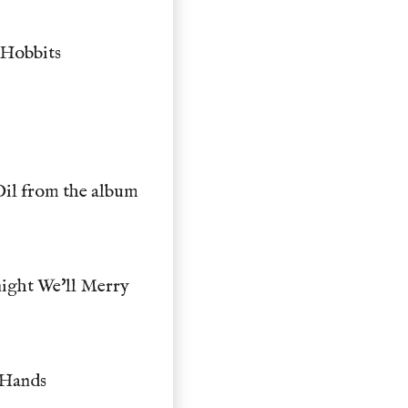
 Hobbits
Dil from the album
ight We'll Merry
 Hands