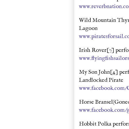
www.reverbnation.c
Wild Mountain Thyme
Lagoon
www.piratesforsail.
Irish Rover[7] perf
www.flyingfishsailo
My Son John[4] per
Landlocked Pirate
www.facebook.com/O
Horse Bransel(Goned
www.facebook.com/g
Hobbit Polka perfo