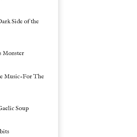
ark Side of the
ss Monster
me Music-For The
Gaelic Soup
bits