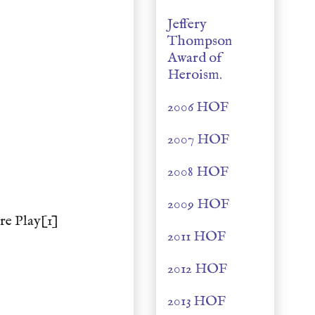
Jeffery
Thompson
Award of
Heroism.
2006 HOF
2007 HOF
2008 HOF
2009 HOF
re Play[1]
2011 HOF
2012 HOF
2013 HOF