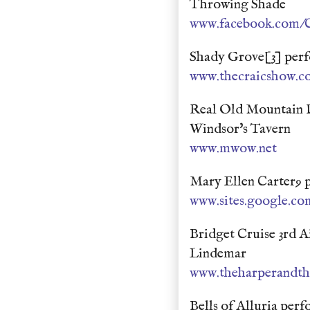
Throwing Shade
www.facebook.com/C
Shady Grove[3] perf
www.thecraicshow.c
Real Old Mountain 
Windsor's Tavern
www.mwow.net
Mary Ellen Carter9 
www.sites.google.com
Bridget Cruise 3rd 
Lindemar
www.theharperandth
Bells of Alluria per