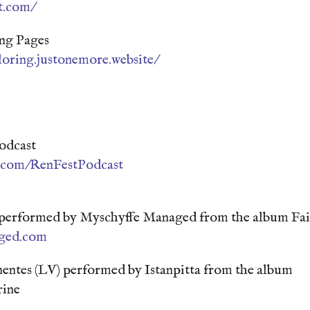
t.com/
ng Pages
loring.justonemore.website/
odcast
n.com/RenFestPodcast
 performed by Myschyffe Managed from the album Fai
ged.com
entes (LV) performed by Istanpitta from the album
ine