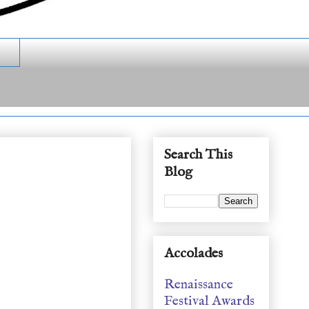
Search This
Blog
Accolades
Renaissance
Festival Awards