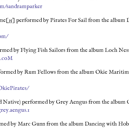
om/sandramparker
[35] performed by Pirates For Sail from the album D
com/
ormed by Flying Fish Sailors from the album Loch Ne
rs.coM
formed by Rum Fellows from the album Okie Mariti
kiePirates/
 Native) performed by Grey Aengus from the album 
rey.aengus.1
rmed by Marc Gunn from the album Dancing with Hob