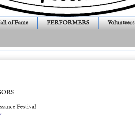
all of Fame
PERFORMERS
Volunteers
470 )
SORS
sance Festival
/