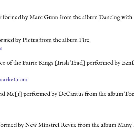
erformed by Marc Gunn from the album Dancing with
rmed by Pictus from the album Fire
m
e of the Fairie Kings [Irish Trad] performed by Ezn
market.com
ind Me[1] performed by DeCantus from the album Ton
rformed by New Minstrel Revue from the album Many