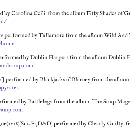
d by Carolina Ceili from the album Fifty Shades of G
om/
s performed by Tullamore from the album Wild And
d/home
erformed by Dublin Harpers from the album Dublin H
bandcamp.com
] performed by Blackjacks n' Blarney from the album 
pyrates
performed by Battlelegs from the album The Soup Mag
dcamp.com
ue(2018)(Sci-Fi,D&D) performed by Clearly Guilty f