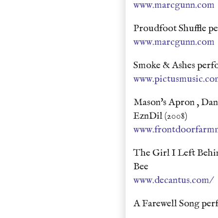
www.marcgunn.com
Proudfoot Shuffle p
www.marcgunn.com
Smoke & Ashes perfo
www.pictusmusic.co
Mason's Apron , Danc
EznDil (2008)
www.frontdoorfarm
The Girl I Left Beh
Bee
www.decantus.com/
A Farewell Song pe