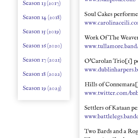
Season 13 (2017)
Soul Cakes performe
Season 14 (2018)
www.carolinaceili.c
Season 15 (2019)
Work Of The Weaver
Season 16 (2020)
www.tullamore.ban
Season 17 (2021)
O'Carolan Trio[1] p
www.dublinharpers.
Season 18 (2022)
Hills of Connemara[1
Season 19 (2023)
www.twitter.com/bnb
Settlers of Kataan 
www.battlelegs.ban
Two Bards and a Rog