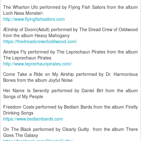
The Wharton Ufo performed by Flying Fish Sailors from the album
Loch Ness Monster\
http://www.flyingfishsailors.com
Æirship of Doom(Adult) performed by The Dread Crew of Oddwood
from the album Heavy Mahogany
https://thedreadcrewofoddwood.com/
Airships Fly performed by The Leprechaun Pirates from the album
The Leprechaun Pirates
http://www.leprechaunpirates.com/
Come Take a Ride on My Airship performed by Dr. Harmonious
Bones from the album Joyful Noise
Her Name Is Serenity performed by Daniel Birt from the album
Songs of My People
Freedom Costs performed by Bedlam Bards from the album Firefly
Drinking Songs
https://www.bedlambards.com
On The Black performed by Clearly Guilty from the album There
Goes The Galaxy