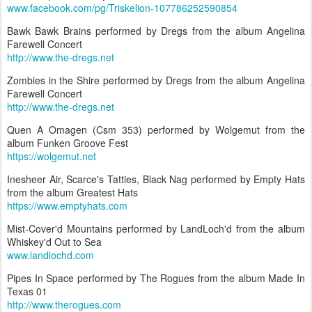
www.facebook.com/pg/Triskelion-107786252590854
Bawk Bawk Brains performed by Dregs from the album Angelina
Farewell Concert
http://www.the-dregs.net
Zombies in the Shire performed by Dregs from the album Angelina
Farewell Concert
http://www.the-dregs.net
Quen A Omagen (Csm 353) performed by Wolgemut from the
album Funken Groove Fest
https://wolgemut.net
Inesheer Air, Scarce's Tatties, Black Nag performed by Empty Hats
from the album Greatest Hats
https://www.emptyhats.com
Mist-Cover'd Mountains performed by LandLoch'd from the album
Whiskey'd Out to Sea
www.landlochd.com
Pipes In Space performed by The Rogues from the album Made In
Texas 01
http://www.therogues.com