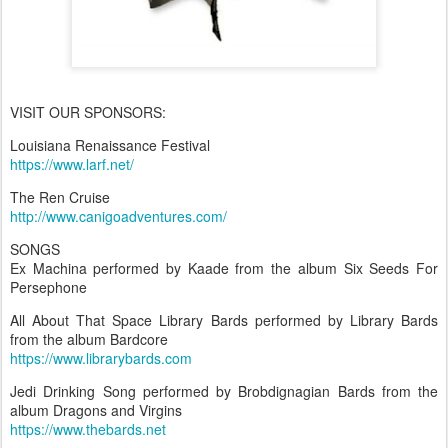
VISIT OUR SPONSORS:
Louisiana Renaissance Festival
https://www.larf.net/
The Ren Cruise
http://www.canigoadventures.com/
SONGS
Ex Machina performed by Kaade from the album Six Seeds For
Persephone
All About That Space Library Bards performed by Library Bards
from the album Bardcore
https://www.librarybards.com
Jedi Drinking Song performed by Brobdignagian Bards from the
album Dragons and Virgins
https://www.thebards.net