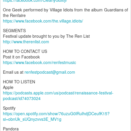
https://facebook.com/ClearlyGuilty/
One Geek performed by Village Idiots from the album Guardians of
the Renfaire
https://www.facebook.com/the.village.idiots/
SEGMENTS
Festival update brought to you by The Ren List
http://www.therenlist.com
HOW TO CONTACT US
Post it on Facebook
https://www.facebook.com/renfestmusic
Email us at
renfestpodcast@gmail.com
HOW TO LISTEN
Apple
https://podcasts.apple.com/us/podcast/renaissance-festival-
podcast/id74073024
Spotify
https://open.spotify.com/show/76uzuG0lRulhdjDCeufK15?
si=obnUk_sUQnyzvvs3E_MV1g
Pandora