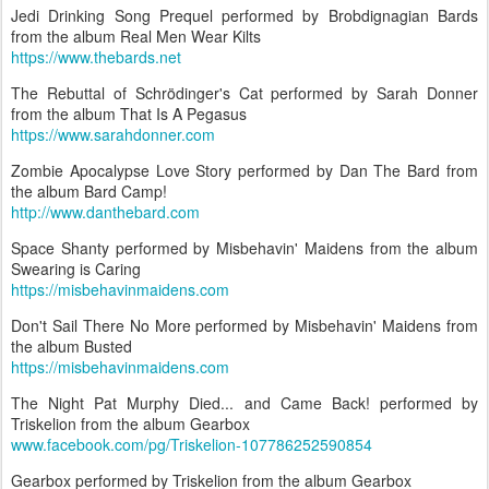
Jedi Drinking Song Prequel performed by Brobdignagian Bards
from the album Real Men Wear Kilts
https://www.thebards.net
The Rebuttal of Schrödinger's Cat performed by Sarah Donner
from the album That Is A Pegasus
https://www.sarahdonner.com
Zombie Apocalypse Love Story performed by Dan The Bard from
the album Bard Camp!
http://www.danthebard.com
Space Shanty performed by Misbehavin' Maidens from the album
Swearing is Caring
https://misbehavinmaidens.com
Don't Sail There No More performed by Misbehavin' Maidens from
the album Busted
https://misbehavinmaidens.com
The Night Pat Murphy Died... and Came Back! performed by
Triskelion from the album Gearbox
www.facebook.com/pg/Triskelion-107786252590854
Gearbox performed by Triskelion from the album Gearbox