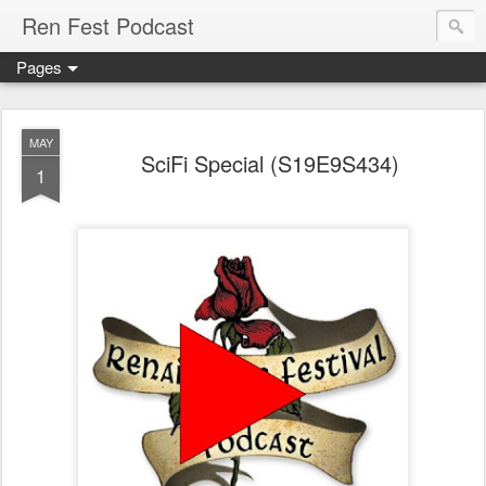
Ren Fest Podcast
Pages
MAY
SciFi Special (S19E9S434)
1