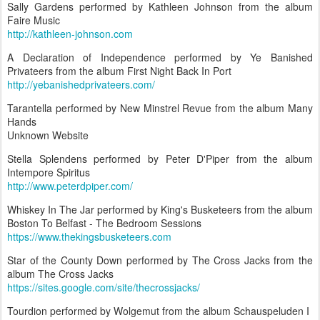
Sally Gardens performed by Kathleen Johnson from the album
Faire Music
http://kathleen-johnson.com
A Declaration of Independence performed by Ye Banished
Privateers from the album First Night Back In Port
http://yebanishedprivateers.com/
Tarantella performed by New Minstrel Revue from the album Many
Hands
Unknown Website
Stella Splendens performed by Peter D'Piper from the album
Intempore Spiritus
http://www.peterdpiper.com/
Whiskey In The Jar performed by King's Busketeers from the album
Boston To Belfast - The Bedroom Sessions
https://www.thekingsbusketeers.com
Star of the County Down performed by The Cross Jacks from the
album The Cross Jacks
https://sites.google.com/site/thecrossjacks/
Tourdion performed by Wolgemut from the album Schauspeluden I