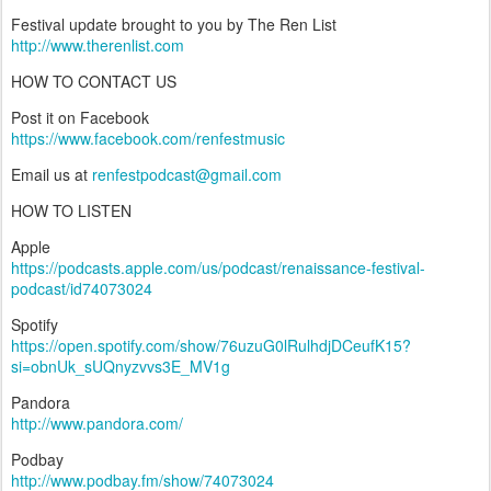
Festival update brought to you by The Ren List
http://www.therenlist.com
HOW TO CONTACT US
Post it on Facebook
https://www.facebook.com/renfestmusic
Email us at
renfestpodcast@gmail.com
HOW TO LISTEN
Apple
https://podcasts.apple.com/us/podcast/renaissance-festival-
podcast/id74073024
Spotify
https://open.spotify.com/show/76uzuG0lRulhdjDCeufK15?
si=obnUk_sUQnyzvvs3E_MV1g
Pandora
http://www.pandora.com/
Podbay
http://www.podbay.fm/show/74073024