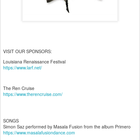
VISIT OUR SPONSORS:
Louisiana Renaissance Festival
https://www.larf.net/
The Ren Cruise
https://www.therencruise.com/
SONGS
Simon Saz performed by Masala Fusion from the album Primero
https://www.masalafusiondance.com