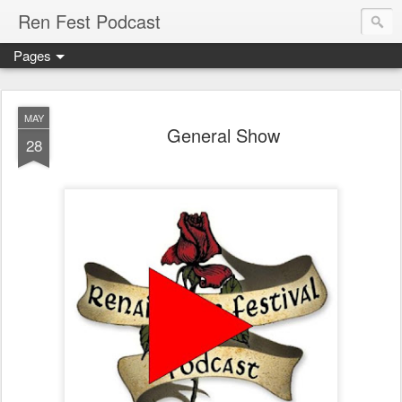
Ren Fest Podcast
Pages
MAY
General Show
28