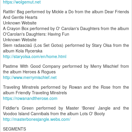
https://wolgemut.net
Rattlin' Bag performed by Mickle a Do from the album Dear Friends
And Gentle Hearts
Unknown Website
A Crayon Box performed by O' Carolan's Daughters from the album
O'Carolan's Daughters: Having Fun
Unknown Website
Siem radasciaŭ (Los Set Gotxs) performed by Stary Olsa from the
album Kola Rycerska
http://staryolsa.com/en/home.html
Pastime With Good Company performed by Merry Mischief from
the album Heroes & Rogues
http://www.merrymischief.net
Traveling Minstrels performed by Rowan and the Rose from the
album Friendly Traveling Minstrels
https://rowanandtherose.com
Fiddler's Green performed by Master 'Bones' Jangle and the
Voodoo Island Cannibals from the album Lots O' Booty
http://masterbonesjangle.webs.com/
SEGMENTS