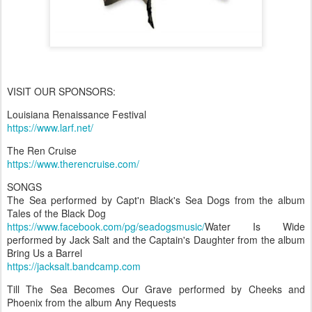
VISIT OUR SPONSORS:
Louisiana Renaissance Festival
https://www.larf.net/
The Ren Cruise
https://www.therencruise.com/
SONGS
The Sea performed by Capt'n Black's Sea Dogs from the album
Tales of the Black Dog
https://www.facebook.com/pg/seadogsmusic/
Water Is Wide
performed by Jack Salt and the Captain's Daughter from the album
Bring Us a Barrel
https://jacksalt.bandcamp.com
Till The Sea Becomes Our Grave performed by Cheeks and
Phoenix from the album Any Requests