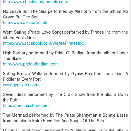
http://www.cheeksandphoenix.com/
No Grave But The Sea performed by Alestorm from the album No
Grave But The Sea
http://www.alestorm.net/
Went Sailing (Pirate Love Song) performed by Pirates Inc from the
album Fools Gold
https://www.facebook.com/WeArePiratesInc/
High Barbary performed by Pride O' Bedlam from the album Under
The Black
http://www.prideofbedlam.com
Sailing Breeze Waltz performed by Gypsy Rox from the album A
Fiddler in Every Port
www.gypsyrox.com
Seven Seas performed by The Craic Show from the album Up in
the Pub
https://thecraicshow.com/
The Mermaid performed by The Pirate Shantyman & Bonnie Lasse
from the album Faire Favorites And Songs Of The Sea
Mingulay Boat Song performed by 2 Merry Men from the album