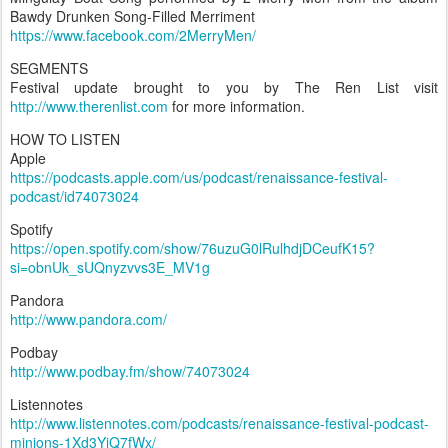
Bawdy Drunken Song-Filled Merriment
https://www.facebook.com/2MerryMen/
SEGMENTS
Festival update brought to you by The Ren List visit
http://www.therenlist.com
for more information.
HOW TO LISTEN
Apple
https://podcasts.apple.com/us/podcast/renaissance-festival-
podcast/id74073024
Spotify
https://open.spotify.com/show/76uzuG0lRulhdjDCeufK15?
si=obnUk_sUQnyzvvs3E_MV1g
Pandora
http://www.pandora.com/
Podbay
http://www.podbay.fm/show/74073024
Listennotes
http://www.listennotes.com/podcasts/renaissance-festival-podcast-
minions-1Xd3YjQ7fWx/