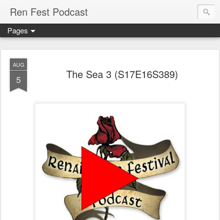
Ren Fest Podcast
Pages
AUG
The Sea 3 (S17E16S389)
5