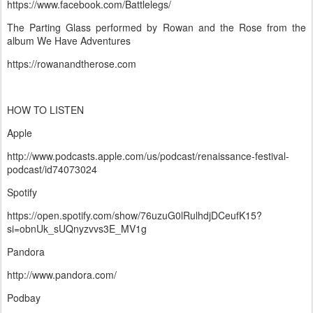
https://www.facebook.com/Battlelegs/
The Parting Glass performed by Rowan and the Rose from the
album We Have Adventures
https://rowanandtherose.com
HOW TO LISTEN
Apple
http://www.podcasts.apple.com/us/podcast/renaissance-festival-
podcast/id74073024
Spotify
https://open.spotify.com/show/76uzuG0lRulhdjDCeufK15?
si=obnUk_sUQnyzvvs3E_MV1g
Pandora
http://www.pandora.com/
Podbay