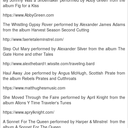
My Johnny Was a Shoemaker performed by Abby Green from the
album Fig for a Kiss
https://www.AbbyGreen.com
The Whistling Gypsy Rover performed by Alexander James Adams
from the album Harvest Season Second Cutting
http://www.faerietaleminstrel.com/
Step Out Mary performed by Alexander Silver from the album The
Gate Home and other Tales
http://www.alexthebard1.wixsite.com/traveling-bard
Haul Away Joe performed by Angus McHugh, Scottish Pirate from
the album Rebels Pirates and Cutthroats
https://www.matthughesmusic.com
She Moved Through the Faire performed by April Knight from the
album Allons Y Time Traveler's Tunes
https://www.aprylknight.com/
A Sonnet For The Queen performed by Harper & Minstrel from the
album A Sonnet For The Queen