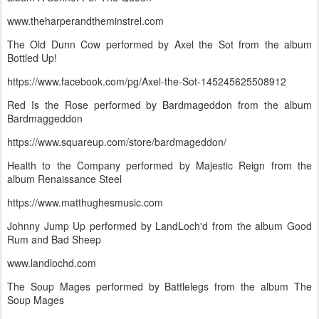
www.theharperandtheminstrel.com
The Old Dunn Cow performed by Axel the Sot from the album
Bottled Up!
https://www.facebook.com/pg/Axel-the-Sot-145245625508912
Red Is the Rose performed by Bardmageddon from the album
Bardmaggeddon
https://www.squareup.com/store/bardmageddon/
Health to the Company performed by Majestic Reign from the
album Renaissance Steel
https://www.matthughesmusic.com
Johnny Jump Up performed by LandLoch'd from the album Good
Rum and Bad Sheep
www.landlochd.com
The Soup Mages performed by Battlelegs from the album The
Soup Mages