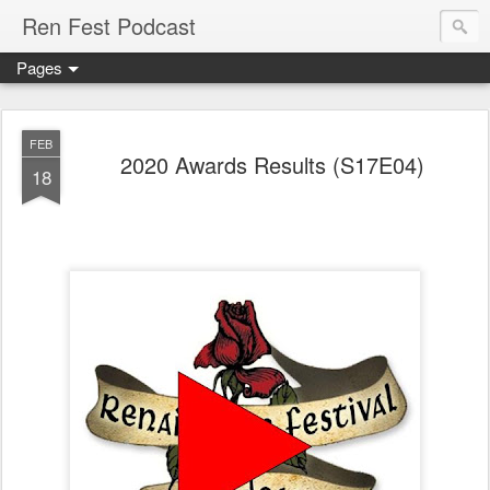
Ren Fest Podcast
Pages
FEB
2020 Awards Results (S17E04)
18