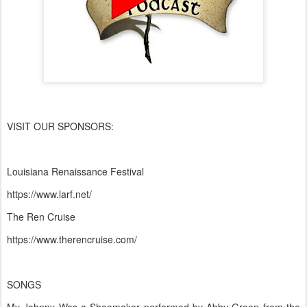
VISIT OUR SPONSORS:
Louisiana Renaissance Festival
https://www.larf.net/
The Ren Cruise
https://www.therencruise.com/
SONGS