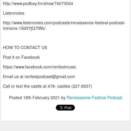
http://www.podbay.fm/show/74073024
Listennotes
http://www.listennotes.com/podcasts/renaissance-festival-podcast-
minions-1Xd3YjQ7fWx/
HOW TO CONTACT US
Post it on Facebook
https://www.facebook.com/renfestmusic
Email us at renfestpodcast@gmail.com
Call or text the castle at 478- castles (227-8537)
Posted
18th February 2021
by
Renaissance Festival Podcast