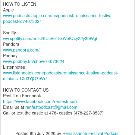
HOW TO LISTEN
Apple
www.podcasts.apple.com/us/podcast/renaissance-festival-
podcast/id74073024
Spotify
ww.spotify.com/artist/0UcBe1IGWeIQ4y22y3bWgi
Pandora
www.pandora.com/
Podbay
www.podbay.fm/show/74073024
Listennotes
www.listennotes.com/podcasts/renaissance-festival-podcast-
minions-1Xd3YjQ7fWx/
HOW TO CONTACT US
Post it on Facebook
https://www.facebook.com/renfestmusic
Email us at
renfestpodcast@gmail.com
Call or text the castle at 478- castles (478-227-8537)
Posted
8th July 2020
by
Renaissance Festival Podcast