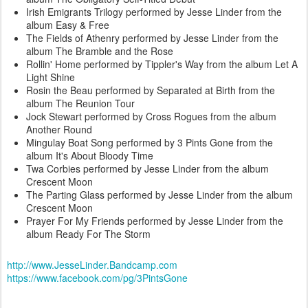
Irish Emigrants Trilogy performed by Jesse Linder from the
album Easy & Free
The Fields of Athenry performed by Jesse Linder from the
album The Bramble and the Rose
Rollin' Home performed by Tippler's Way from the album Let A
Light Shine
Rosin the Beau performed by Separated at Birth from the
album The Reunion Tour
Jock Stewart performed by Cross Rogues from the album
Another Round
Mingulay Boat Song performed by 3 Pints Gone from the
album It's About Bloody Time
Twa Corbies performed by Jesse Linder from the album
Crescent Moon
The Parting Glass performed by Jesse Linder from the album
Crescent Moon
Prayer For My Friends performed by Jesse Linder from the
album Ready For The Storm
http://www.JesseLinder.Bandcamp.com
https://www.facebook.com/pg/3PintsGone