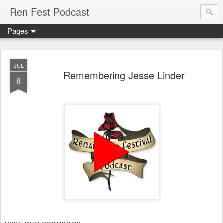
Ren Fest Podcast
Pages
JUL
Remembering Jesse Linder
8