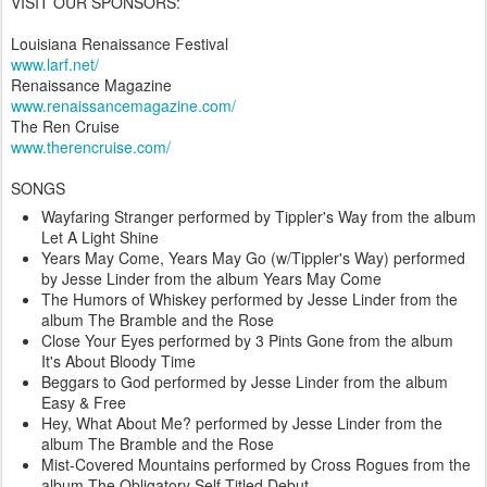
VISIT OUR SPONSORS:
Louisiana Renaissance Festival
www.larf.net/
Renaissance Magazine
www.renaissancemagazine.com/
The Ren Cruise
www.therencruise.com/
SONGS
Wayfaring Stranger performed by Tippler's Way from the album
Let A Light Shine
Years May Come, Years May Go (w/Tippler's Way) performed
by Jesse Linder from the album Years May Come
The Humors of Whiskey performed by Jesse Linder from the
album The Bramble and the Rose
Close Your Eyes performed by 3 Pints Gone from the album
It's About Bloody Time
Beggars to God performed by Jesse Linder from the album
Easy & Free
Hey, What About Me? performed by Jesse Linder from the
album The Bramble and the Rose
Mist-Covered Mountains performed by Cross Rogues from the
album The Obligatory Self-Titled Debut