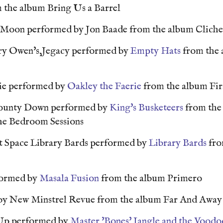
 the album Bring Us a Barrel
e Moon performed by Jon Baade from the album Clich
y Owen's,Jegacy performed by
Empty Hats
from the
e performed by
Oakley the Faerie
from the album Fir
County Down performed by
King's Busketeers
from the
The Bedroom Sessions
t Space Library Bards performed by
Library Bards
fro
formed by
Masala Fusion
from the album Primero
by New Minstrel Revue from the album Far And Awa
Up performed by
Master 'Bones' Jangle and the Voodo