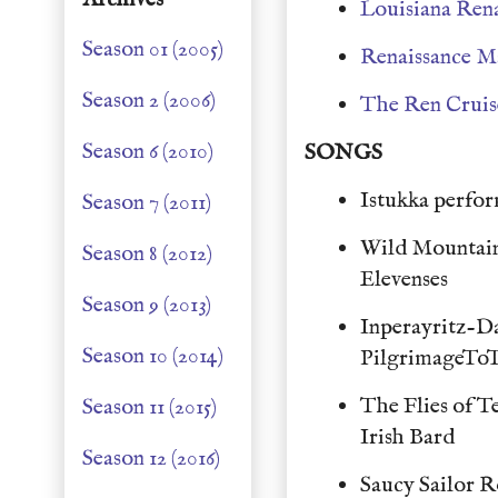
Louisiana Rena
Season 01 (2005)
Renaissance M
Season 2 (2006)
The Ren Cruis
Season 6 (2010)
SONGS
Istukka perfor
Season 7 (2011)
Wild Mountai
Season 8 (2012)
Elevenses
Season 9 (2013)
Inperayritz-D
Season 10 (2014)
PilgrimageTo
The Flies of 
Season 11 (2015)
Irish Bard
Season 12 (2016)
Saucy Sailor 