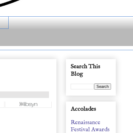
Search This
Blog
Accolades
Renaissance
Festival Awards