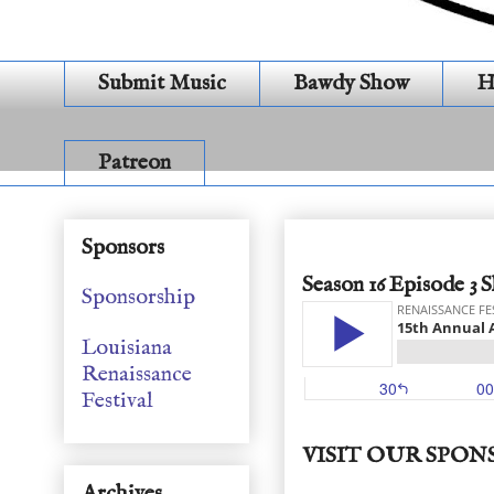
Submit Music
Bawdy Show
H
Patreon
2019 Awards
Sponsors
Season 16 Episode 3 
Sponsorship
Louisiana
Renaissance
Festival
VISIT OUR SPON
Archives