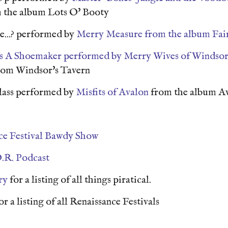
 the album Lots O' Booty
...? performed by
Merry Measure from the album Fai
s A Shoemaker performed by
Merry Wives of Windso
rom Windsor's Tavern
lass performed by
Misfits of Avalon
from the album A
ce Festival Bawdy Show
.R. Podcast
ry
for a listing of all things piratical.
or a listing of all Renaissance Festivals