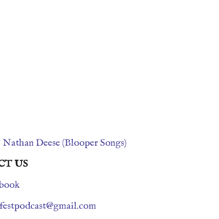
s
Nathan Deese (Blooper Songs)
CT US
book
nfestpodcast@gmail.com