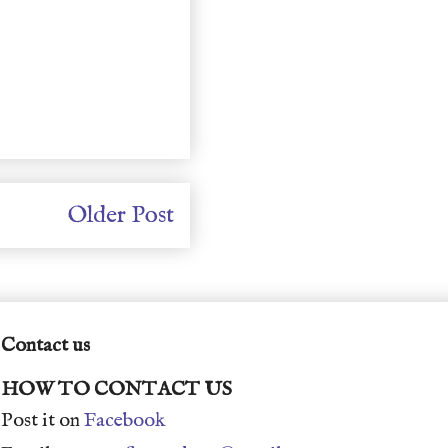
Older Post
Contact us
HOW TO CONTACT US
Post it on
Facebook