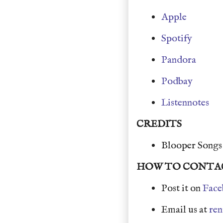
Apple
Spotify
Pandora
Podbay
Listennotes
CREDITS
Blooper Song
HOW TO CONTA
Post it on
Face
Email us at
re