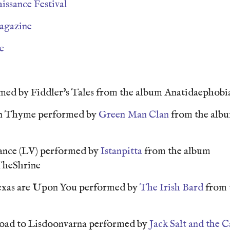
issance Festival
agazine
e
med by Fiddler's Tales from the album Anatidaephob
n Thyme performed by
Green Man Clan
from the alb
ance (LV) performed by
Istanpitta
from the album
TheShrine
Texas are Upon You performed by
The Irish Bard
from 
Road to Lisdoonvarna performed by
Jack Salt and the C