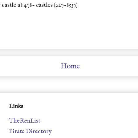
 castle at 478- castles (227-8537)
Home
Links
TheRenList
Pirate Directory