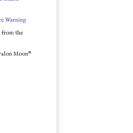
re Warning
r
from the
valon Moon"