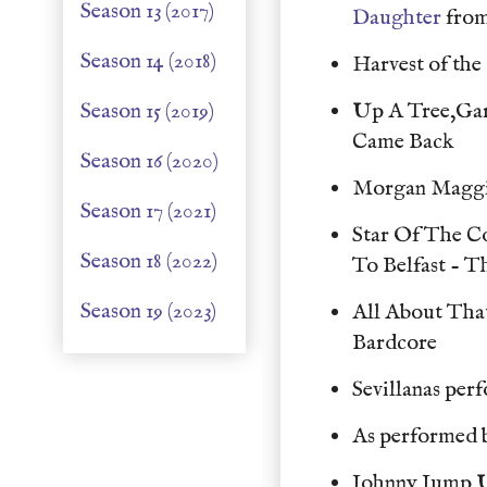
Season 13 (2017)
Daughter
from
Season 14 (2018)
Harvest of th
Season 15 (2019)
Up A Tree,Gar
Came Back
Season 16 (2020)
Morgan Maggi
Season 17 (2021)
Star Of The 
Season 18 (2022)
To Belfast - 
Season 19 (2023)
All About Tha
Bardcore
Sevillanas per
As performed 
Johnny Jump 