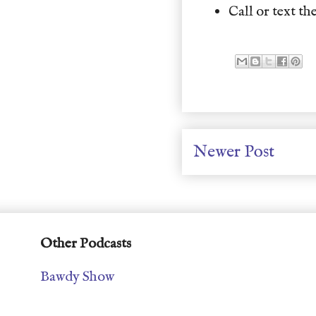
Call or text the
Newer Post
Other Podcasts
Bawdy Show