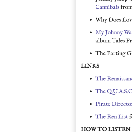
Cannibals
from
Why Does Love
My Johnny Wa
album Tales F
The Parting G
LINKS
The Renaissan
The Q.U.A.S.O
Pirate Directo
The Ren List
f
HOW TO LISTEN