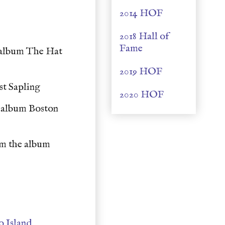
2014 HOF
e
2018 Hall of
Fame
 album The Hat
2019 HOF
st Sapling
2020 HOF
 album Boston
m the album
y
o Island