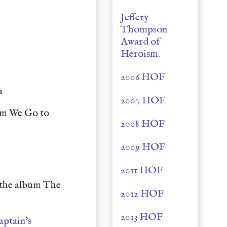
Jeffery
Thompson
Award of
Heroism.
2006 HOF
ia
2007 HOF
um We Go to
2008 HOF
2009 HOF
2011 HOF
the album The
2012 HOF
2013 HOF
aptain's