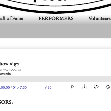
all of Fame
PERFORMERS
Volunteers
Show #350
SORS: