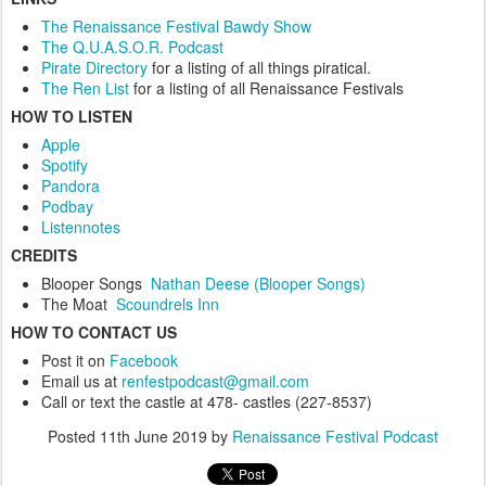
The Renaissance Festival Bawdy Show
The Q.U.A.S.O.R. Podcast
Pirate Directory
for a listing of all things piratical.
The Ren List
for a listing of all Renaissance Festivals
HOW TO LISTEN
Apple
Spotify
Pandora
Podbay
Listennotes
CREDITS
Blooper Songs
Nathan Deese (Blooper Songs)
The Moat
Scoundrels Inn
HOW TO CONTACT US
Post it on
Facebook
Email us at
renfestpodcast@gmail.com
Call or text the castle at 478- castles (227-8537)
Posted
11th June 2019
by
Renaissance Festival Podcast