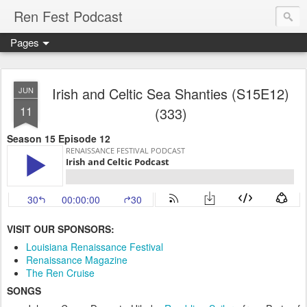
Ren Fest Podcast
Pages
Irish and Celtic Sea Shanties (S15E12)
JUN
11
(333)
Season 15 Episode 12
VISIT OUR SPONSORS:
Louisiana Renaissance Festival
Renaissance Magazine
The Ren Cruise
SONGS