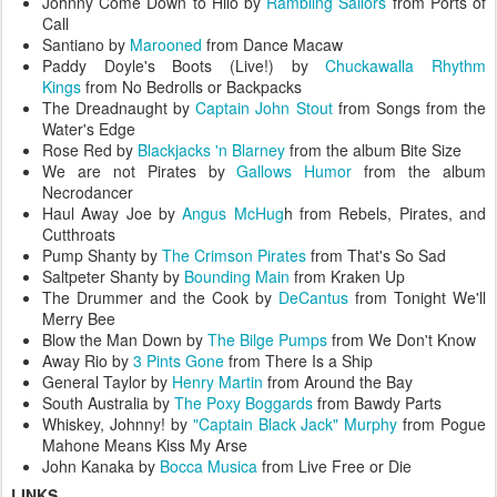
Johnny Come Down to Hilo by
Rambling Sailors
from Ports of
Call
Santiano by
Marooned
from Dance Macaw
Paddy Doyle's Boots (Live!) by
Chuckawalla Rhythm
Kings
from No Bedrolls or Backpacks
The Dreadnaught by
Captain John Stout
from Songs from the
Water's Edge
Rose Red by
Blackjacks 'n Blarney
from the album Bite Size
We are not Pirates by
Gallows Humor
from the album
Necrodancer
Haul Away Joe by
Angus McHug
h from Rebels, Pirates, and
Cutthroats
Pump Shanty by
The Crimson Pirates
from That's So Sad
Saltpeter Shanty by
Bounding Main
from Kraken Up
The Drummer and the Cook by
DeCantus
from Tonight We'll
Merry Bee
Blow the Man Down by
The Bilge Pumps
from We Don't Know
Away Rio by
3 Pints Gone
from There Is a Ship
General Taylor by
Henry Martin
from Around the Bay
South Australia by
The Poxy Boggards
from Bawdy Parts
Whiskey, Johnny! by
"Captain Black Jack" Murphy
from Pogue
Mahone Means Kiss My Arse
John Kanaka by
Bocca Musica
from Live Free or Die
LINKS