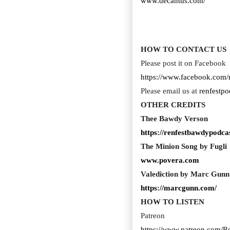
www.decantus.com/
HOW TO CONTACT US
Please post it on Facebook
https://www.facebook.com/
Please email us at
renfestp
OTHER CREDITS
Thee Bawdy Verson
https://renfestbawdypodcas
The Minion Song by Fugli
www.povera.com
Valediction by Marc Gunn
https://marcgunn.com/
HOW TO LISTEN
Patreon
https://www.patreon.com/R