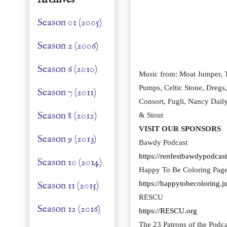
Season 01 (2005)
Season 2 (2006)
Season 6 (2010)
Music from: Moat Jumper, T
Pumps, Celtic Stone, Dregs
Season 7 (2011)
Consort, Fugli, Nancy Dail
Season 8 (2012)
& Stout
VISIT OUR SPONSORS
Season 9 (2013)
Bawdy Podcast
https://renfestbawdypodcast
Season 10 (2014)
Happy To Be Coloring Pag
Season 11 (2015)
https://happytobecoloring.
RESCU
Season 12 (2016)
https://RESCU.org
The 23 Patrons of the Podca