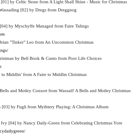
[01] by Celtic Stone from A Light Shall Shine - Music for Christmas
assailing [02] by Dregs from Dreggnog
s [04] by Myschyffe Managed from Faire Tidings
com
 Brian "Tinker" Leo from An Uncommon Christmas
ngs/
hristman by Bell Book & Canto from Poor Life Choices
m
 to Middlin' from A Faire to Middlin Christmas
 Bells and Motley Consort from Wassail! A Bells and Motley Christmas
s [03] by Fugli from Mythtery Playing: A Christmas Album
 Ivy [04] by Nancy Daily-Green from Celebrating Christmas Yore
cydailygreen/