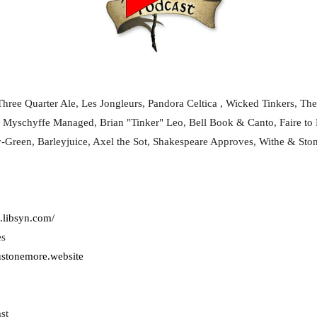
hree Quarter Ale, Les Jongleurs, Pandora Celtica , Wicked Tinkers, The
, Myschyffe Managed, Brian "Tinker" Leo, Bell Book & Canto, Faire to 
y-Green, Barleyjuice, Axel the Sot, Shakespeare Approves, Withe & Sto
.libsyn.com/
es
justonemore.website
st