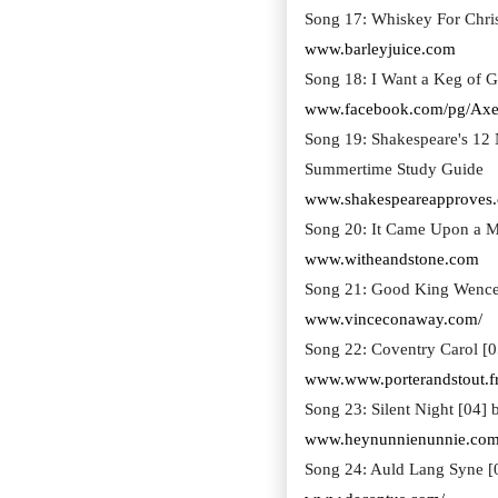
Song 17: Whiskey For Chri
www.barleyjuice.com
Song 18: I Want a Keg of G
www.facebook.com/pg/Axe
Song 19: Shakespeare's 12
Summertime Study Guide
www.shakespeareapproves
Song 20: It Came Upon a M
www.witheandstone.com
Song 21: Good King Wence
www.vinceconaway.com/
Song 22: Coventry Carol [0
www.www.porterandstout.f
Song 23: Silent Night [04]
www.heynunnienunnie.com
Song 24: Auld Lang Syne [