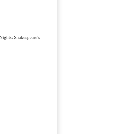
ights: Shakespeare's
2