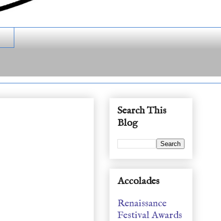
Search This
Blog
Accolades
Renaissance
Festival Awards