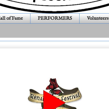
all of Fame
PERFORMERS
Volunteers
day