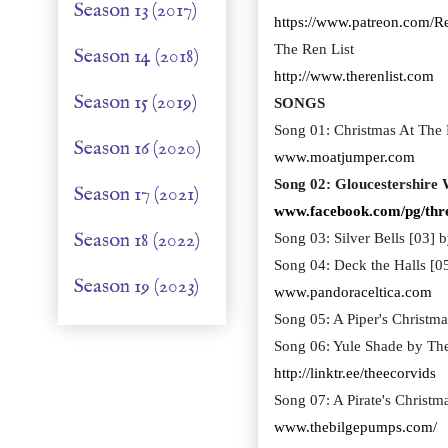
Season 13 (2017)
https://www.patreon.com/R
The Ren List
Season 14 (2018)
http://www.therenlist.com
Season 15 (2019)
SONGS
Song 01: Christmas At The 
Season 16 (2020)
www.moatjumper.com
Song 02: Gloucestershire 
Season 17 (2021)
www.facebook.com/pg/thr
Season 18 (2022)
Song 03: Silver Bells [03] 
Song 04: Deck the Halls [0
Season 19 (2023)
www.pandoraceltica.com
Song 05: A Piper's Christm
Song 06: Yule Shade by The
http://linktr.ee/theecorvids
Song 07: A Pirate's Christ
www.thebilgepumps.com/