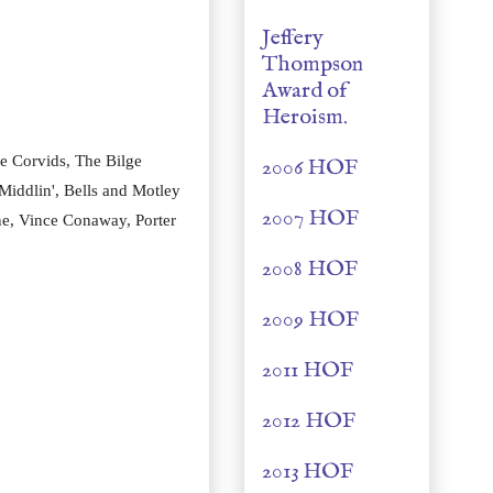
Jeffery
Thompson
Award of
Heroism.
e Corvids, The Bilge
2006 HOF
Middlin', Bells and Motley
2007 HOF
ne, Vince Conaway, Porter
2008 HOF
2009 HOF
2011 HOF
2012 HOF
2013 HOF