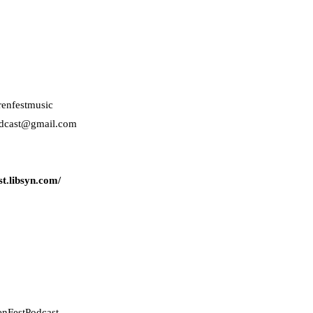
renfestmusic
odcast@gmail.com
t.libsyn.com/
enFestPodcast