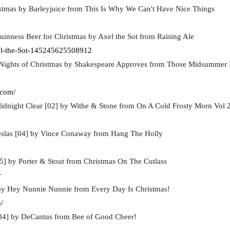
stmas by Barleyjuice from This Is Why We Can't Have Nice Things
uinness Beer for Christmas by Axel the Sot from Raising Ale
l-the-Sot-145245625508912
 Nights of Christmas by Shakespeare Approves from Those Midsummer N
.com/
idnight Clear [02] by Withe & Stone from On A Cold Frosty Morn Vol 
slas [04] by Vince Conaway from Hang The Holly
5] by Porter & Stout from Christmas On The Cutlass
r
 by Hey Nunnie Nunnie from Every Day Is Christmas!
/
04] by DeCantus from Bee of Good Cheer!