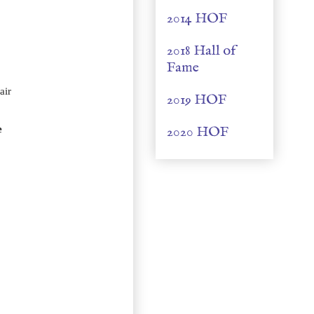
2014 HOF
2018 Hall of
Fame
air
2019 HOF
e
2020 HOF