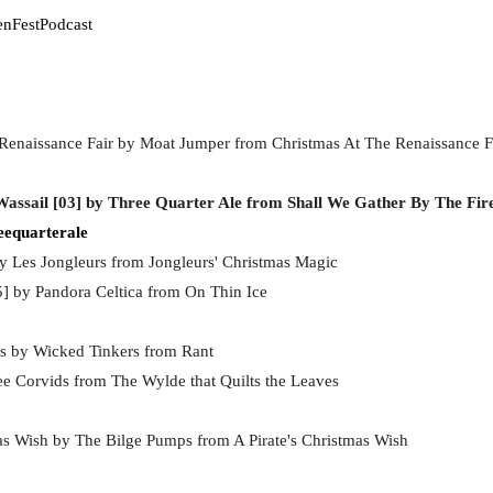
enFestPodcast
Renaissance Fair by Moat Jumper from Christmas At The Renaissance F
Wassail [03] by Three Quarter Ale from Shall We Gather By The Fir
eequarterale
by Les Jongleurs from Jongleurs' Christmas Magic
5] by Pandora Celtica from On Thin Ice
as by Wicked Tinkers from Rant
e Corvids from The Wylde that Quilts the Leaves
mas Wish by The Bilge Pumps from A Pirate's Christmas Wish