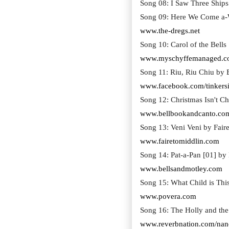
Song 08: I Saw Three Ships 
Song 09: Here We Come a-W
www.the-dregs.net
Song 10: Carol of the Bell
www.myschyffemanaged.
Song 11: Riu, Riu Chiu by
www.facebook.com/tinkersi
Song 12: Christmas Isn't C
www.bellbookandcanto.co
Song 13: Veni Veni by Faire
www.fairetomiddlin.com
Song 14: Pat-a-Pan [01] by
www.bellsandmotley.com
Song 15: What Child is Thi
www.povera.com
Song 16: The Holly and the
www.reverbnation.com/nan