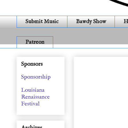
Submit Music
Bawdy Show
H
Patreon
S 21 E 26 # 502 Holi
Sponsors
Sponsorship
Louisiana
Renaissance
Festival
Archives