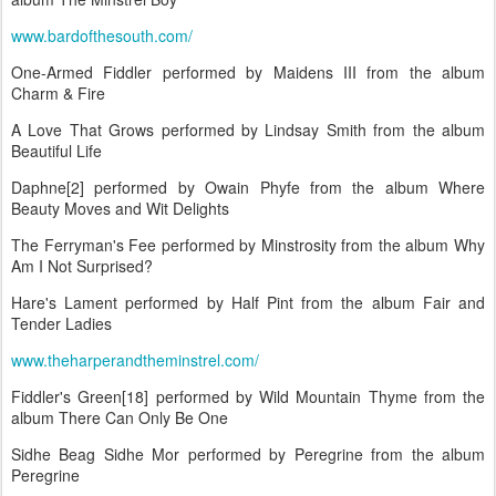
www.bardofthesouth.com/
One-Armed Fiddler performed by Maidens III from the album
Charm & Fire
A Love That Grows performed by Lindsay Smith from the album
Beautiful Life
Daphne[2] performed by Owain Phyfe from the album Where
Beauty Moves and Wit Delights
The Ferryman's Fee performed by Minstrosity from the album Why
Am I Not Surprised?
Hare's Lament performed by Half Pint from the album Fair and
Tender Ladies
www.theharperandtheminstrel.com/
Fiddler's Green[18] performed by Wild Mountain Thyme from the
album There Can Only Be One
Sidhe Beag Sidhe Mor performed by Peregrine from the album
Peregrine