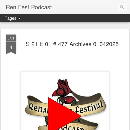
Ren Fest Podcast
Pages
JAN
S 21 E 01 # 477 Archives 01042025
4