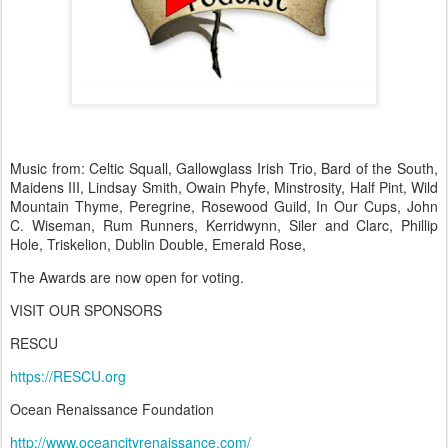
Music from: Celtic Squall, Gallowglass Irish Trio, Bard of the South,
Maidens III, Lindsay Smith, Owain Phyfe, Minstrosity, Half Pint, Wild
Mountain Thyme, Peregrine, Rosewood Guild, In Our Cups, John
C. Wiseman, Rum Runners, Kerridwynn, Siler and Clarc, Phillip
Hole, Triskelion, Dublin Double, Emerald Rose,
The Awards are now open for voting.
VISIT OUR SPONSORS
RESCU
https://RESCU.org
Ocean Renaissance Foundation
http://www.oceancityrenaissance.com/