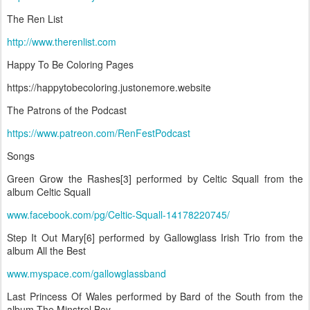
The Ren List
http://www.therenlist.com
Happy To Be Coloring Pages
https://happytobecoloring.justonemore.website
The Patrons of the Podcast
https://www.patreon.com/RenFestPodcast
Songs
Green Grow the Rashes[3] performed by Celtic Squall from the
album Celtic Squall
www.facebook.com/pg/Celtic-Squall-14178220745/
Step It Out Mary[6] performed by Gallowglass Irish Trio from the
album All the Best
www.myspace.com/gallowglassband
Last Princess Of Wales performed by Bard of the South from the
album The Minstrel Boy