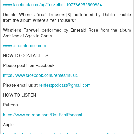
www.facebook.com/pg/Triskelion-107786252590854
Donald Where's Your Trousers![3] performed by Dublin Double
from the album Where's Yer Trousers?
Whistler's Farewell performed by Emerald Rose from the album
Archives of Ages to Come
www.emeraldrose.com
HOW TO CONTACT US
Please post it on Facebook
https://www.facebook.com/renfestmusic
Please email us at
renfestpodcast@gmail.com
HOW TO LISTEN
Patreon
https://www.patreon.com/RenFestPodcast
Apple