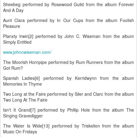
Sheebeg performed by Rosewood Guild from the album Forever
And A Day
Aunt Clara performed by In Our Cups from the album Foolish
Pleasure
Planxty Irwin[2] performed by John C. Wiseman from the album
Simply Entitled
www.johncwiseman.com/
The Moorish Hornpipe performed by Rum Runners from the album
Got Rum?
Spanish Ladies[6] performed by Kerridwynn from the album
Memories In Thyme
Two Long at the Faire performed by Siler and Clarc from the album
Two Long At The Faire
Isn't It Grand[7] performed by Phillip Hole from the album The
Singing Gravedigger
The Water Is Wide[13] performed by Triskelion from the album
Music On Fridays