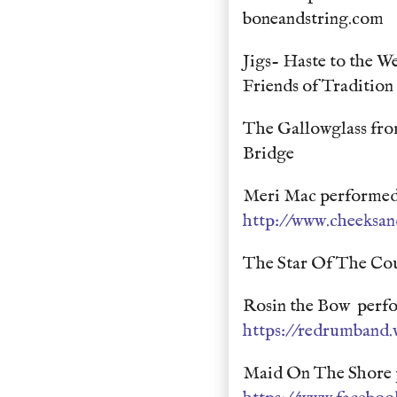
boneandstring.com
Jigs- Haste to the W
Friends of Traditio
The Gallowglass fro
Bridge
Meri Mac performed 
http://www.cheeksa
The Star Of The Co
Rosin the Bow perfo
https://redrumband.
Maid On The Shore p