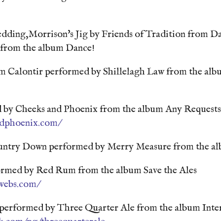
edding,Morrison's Jig by Friends of Tradition from D
n from the album Dance!
m Calontir performed by Shillelagh Law from the alb
by Cheeks and Phoenix from the album Any Requests
ndphoenix.com/
untry Down performed by Merry Measure from the al
rmed by Red Rum from the album Save the Ales
webs.com/
erformed by Three Quarter Ale from the album Inte