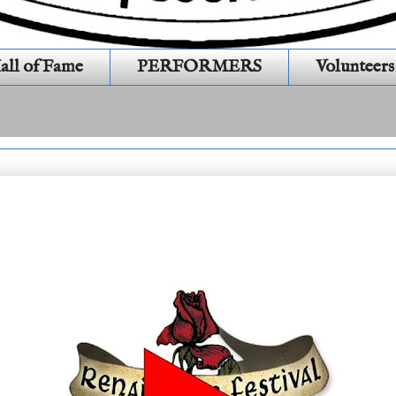
all of Fame
PERFORMERS
Volunteers
1S446)