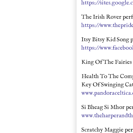
https://sites.google.
The Irish Rover per
https://www.theprid
Itsy Bitsy Kid Song
https://www.faceboo
King Of The Fairies
Health To The Comp
Key Of Swinging Ca
www.pandoraceltica
Si Bheag Si Mhor pe
www.theharperandth
Scratchy Maggie per