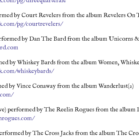
k.com/pg/threequarterale
med by Court Revelers from the album Revelers On
k.com/pg/courtrevelers/
rformed by Dan The Bard from the album Unicorns 
ard.com
rmed by Whiskey Bards from the album Women, Whisk
k.com/whiskeybards/
ed by Vince Conaway from the album Wanderlust(2)
.com/
ive) performed by The Reelin Rogues from the album 
inrogues.com/
performed by The Cross Jacks from the album The Cros