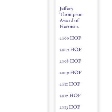
Jeffery
Thompson
Award of
Heroism.
2006 HOF
2007 HOF
2008 HOF
2009 HOF
2011 HOF
2012 HOF
2013 HOF