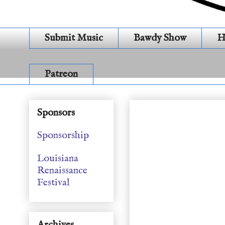
Submit Music
Bawdy Show
H
Patreon
General Show (S19E2
Sponsors
Sponsorship
Louisiana
Renaissance
Festival
Archives