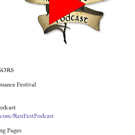
SORS
sance Festival
odcast
n.com/RenFestPodcast
ng Pages