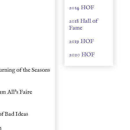
2014 HOF
2018 Hall of
Fame
2019 HOF
2020 HOF
rning of the Seasons
m All's Faire
f Bad Ideas
n