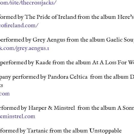
com/site/thecrossjacks/
formed by The Pride of Ireland from the album Here's
eofireland.com/
 performed by Grey Aengus from the album Gaelic So
k.com/grey.aengus.1
 performed by Kaade from the album At A Loss For W
any performed by Pandora Celtica from the album D
ts
.com
rformed by Harper & Minstrel from the album A Son
eminstrel.com
formed by Tartanic from the album Unstoppable