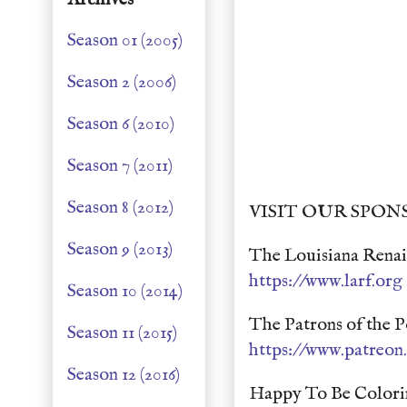
Season 01 (2005)
Season 2 (2006)
Season 6 (2010)
Season 7 (2011)
Season 8 (2012)
VISIT OUR SPON
Season 9 (2013)
The Louisiana Renais
https://www.larf.org
Season 10 (2014)
The Patrons of the P
Season 11 (2015)
https://www.patreo
Season 12 (2016)
Happy To Be Colori