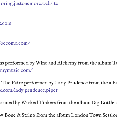
loring.justonemore.website
st.com
obecome.com/
ons performed by Wine and Alchemy from the album Tu
hemymusic.com/
he Faire performed by Lady Prudence from the albu
k.com/lady.prudence.piper
ormed by Wicked Tinkers from the album Big Bottle o
y Bone & String from the album London Town Sessio