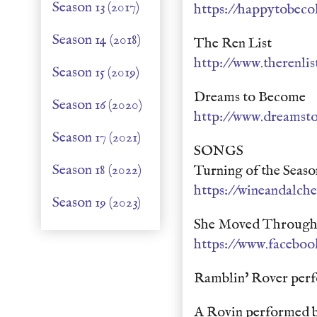
Season 13 (2017)
https://happytobeco
Season 14 (2018)
The Ren List
http://www.therenli
Season 15 (2019)
Dreams to Become
Season 16 (2020)
http://www.dreamst
Season 17 (2021)
SONGS
Season 18 (2022)
Turning of the Seas
https://wineandalc
Season 19 (2023)
She Moved Through T
https://www.faceboo
Ramblin' Rover perf
A Rovin performed b