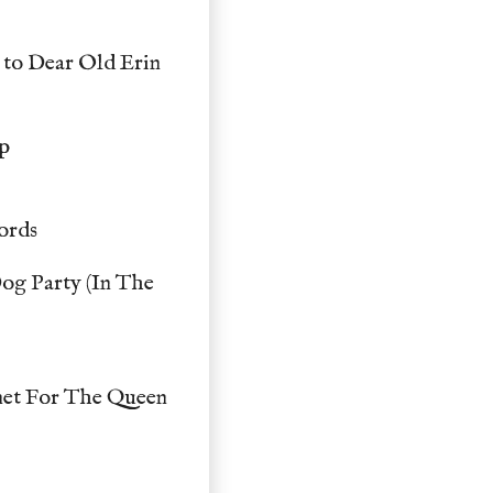
 to Dear Old Erin
up
ords
og Party (In The
net For The Queen