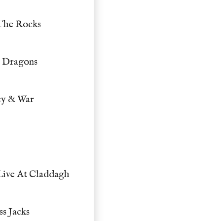
 The Rocks
& Dragons
ey & War
Live At Claddagh
s Jacks