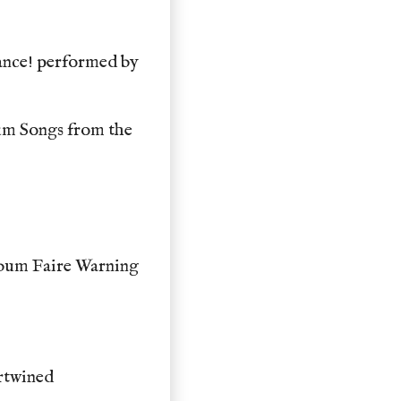
ance! performed by
um Songs from the
bum Faire Warning
rtwined