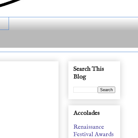
Search This
Blog
Accolades
Renaissance
Festival Awards