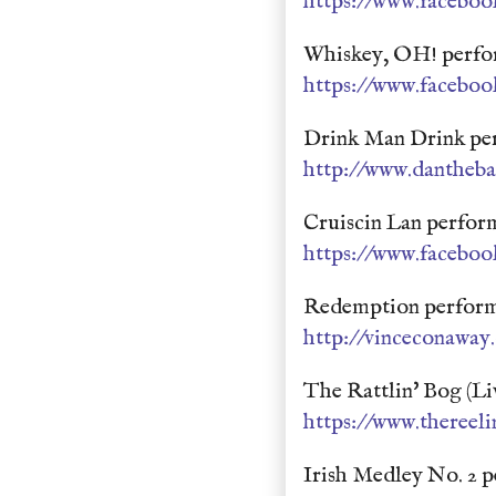
https://www.faceboo
Whiskey, OH! perfor
https://www.faceboo
Drink Man Drink pe
http://www.dantheb
Cruiscin Lan perfo
https://www.faceboo
Redemption perform
http://vinceconaway
The Rattlin' Bog (L
https://www.thereel
Irish Medley No. 2 