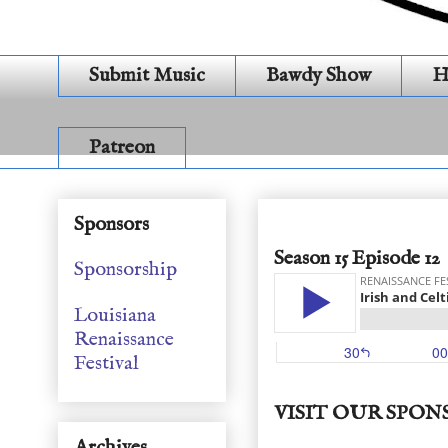
Submit Music
Bawdy Show
H
Patreon
Irish and Celtic Sea S
Sponsors
Season 15 Episode 12
Sponsorship
Louisiana
Renaissance
Festival
VISIT OUR SPON
Archives