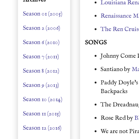
Louisiana Rena
Season 01 (2005)
Renaissance M
Season 2 (2006)
The Ren Cruis
Season 6 (2010)
SONGS
Johnny Come 
Season 7 (2011)
Santiano by
Ma
Season 8 (2012)
Paddy Doyle's 
Season 9 (2013)
Backpacks
Season 10 (2014)
The Dreadnau
Season 11 (2015)
Rose Red by
B
Season 12 (2016)
We are not Pir