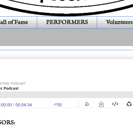
all of Fame
PERFORMERS
Volunteers
hanties (S15E12)(333)
SORS: