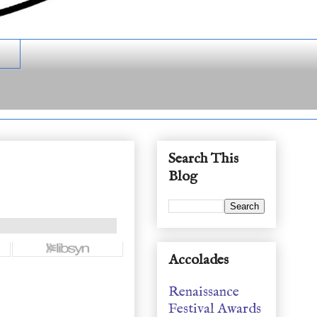
Search This
Blog
Accolades
Renaissance
Festival Awards