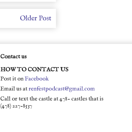
Older Post
Contact us
HOW TO CONTACT US
Post it on
Facebook
Email us at
renfestpodcast@gmail.com
Call or text the castle at 478- castles that is
(478) 227-8537