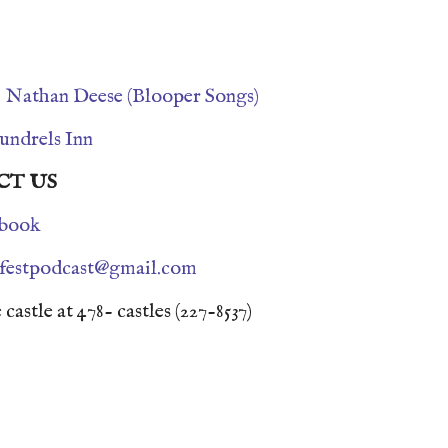
s
Nathan Deese (Blooper Songs)
undrels Inn
CT US
book
nfestpodcast@gmail.com
 castle at 478- castles (227-8537)