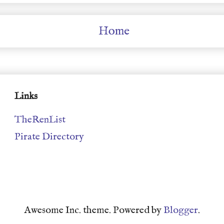
Home
Links
TheRenList
Pirate Directory
Awesome Inc. theme. Powered by
Blogger
.