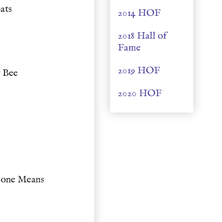
ats
2014 HOF
2018 Hall of
Fame
2019 HOF
 Bee
2020 HOF
one Means