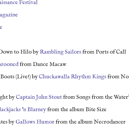
issance Festival
agazine
e
Down to Hilo by
Rambling Sailors
from Ports of Call
rooned
from Dance Macaw
Boots (Live!) by
Chuckawalla Rhythm Kings
from No 
ght by
Captain John Stout
from Songs from the Water
lackjacks 'n Blarney
from the album Bite Size
ates by
Gallows Humor
from the album Necrodancer