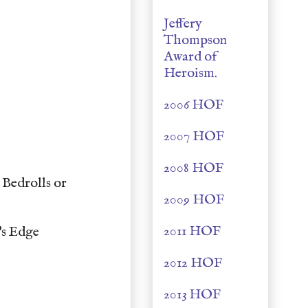
Jeffery
Thompson
Award of
Heroism.
2006 HOF
2007 HOF
2008 HOF
Bedrolls or
2009 HOF
2011 HOF
's Edge
2012 HOF
2013 HOF