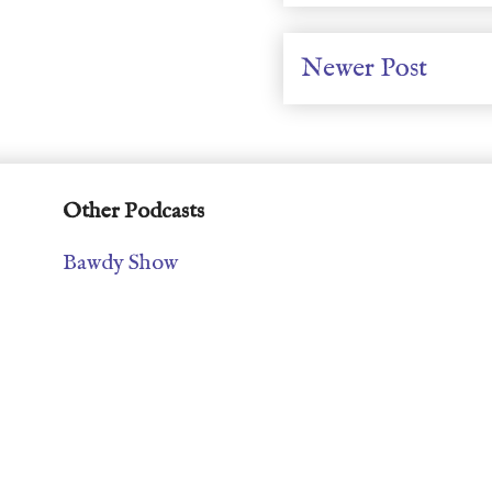
Newer Post
Other Podcasts
Bawdy Show