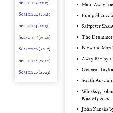
Season 13 (2017)
Haul Away Jo
Season 14 (2018)
Pump Shanty 
Season 15 (2019)
Saltpeter Shan
The Drummer 
Season 16 (2020)
Blow the Man
Season 17 (2021)
Away Rio by
3
Season 18 (2022)
General Taylo
Season 19 (2023)
South Australi
Whiskey, John
Kiss My Arse
John Kanaka 