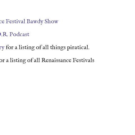
ce Festival Bawdy Show
.R. Podcast
ry
for a listing of all things piratical.
or a listing of all Renaissance Festivals