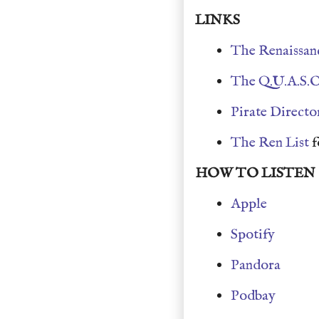
LINKS
The Renaissan
The Q.U.A.S.O
Pirate Directo
The Ren List
f
HOW TO LISTEN
Apple
Spotify
Pandora
Podbay