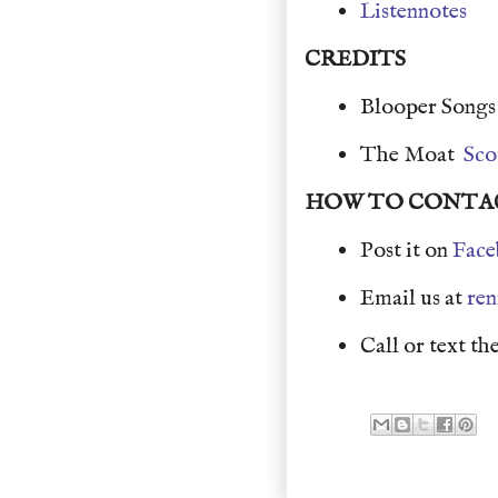
Listennotes
CREDITS
Blooper Song
The Moat
Sco
HOW TO CONTA
Post it on
Face
Email us at
re
Call or text the