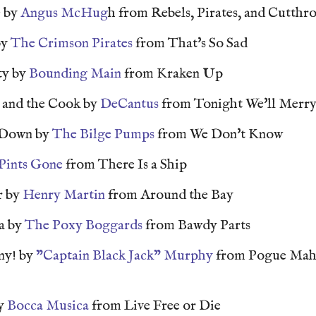
e by
Angus McHug
h from Rebels, Pirates, and Cutthro
by
The Crimson Pirates
from That's So Sad
ty by
Bounding Main
from Kraken Up
and the Cook by
DeCantus
from Tonight We'll Merry
 Down by
The Bilge Pumps
from We Don't Know
 Pints Gone
from There Is a Ship
r by
Henry Martin
from Around the Bay
a by
The Poxy Boggards
from Bawdy Parts
ny! by
"Captain Black Jack" Murphy
from Pogue Mah
by
Bocca Musica
from Live Free or Die